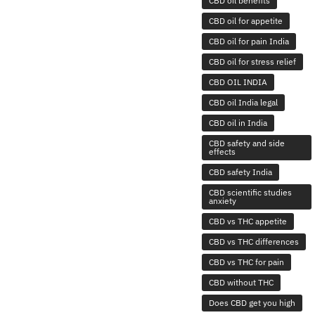
CBD oil benefits
CBD oil for appetite
CBD oil for pain India
CBD oil for stress relief
CBD OIL INDIA
CBD oil India legal
CBD oil in India
CBD safety and side
effects
CBD safety India
CBD scientific studies
anxiety
CBD vs THC appetite
CBD vs THC differences
CBD vs THC for pain
CBD without THC
Does CBD get you high