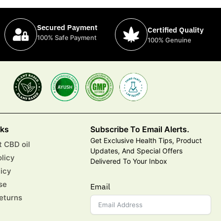
Secured Payment
Certified Quality
100% Safe Payment
100% Genuine
nks
Subscribe To Email Alerts.
Get Exclusive Health Tips, Product
 CBD oil
Updates, And Special Offers
olicy
Delivered To Your Inbox
licy
se
Email
eturns