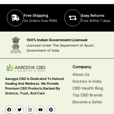
Free Shipping
Easy Returns
On Orders Over ₹999
Free Within 7 days
100% Indian Government Licensed
Licensed Under The Department of Ayush,
Government of India
Company
About Us
Aarogya CBD Is Dedicated To Natural
Doctors in India
Healing And Wellness. We Provide
CBD Health Blog
Premium CBD Products Backed By
Science, Trust, And Care
Top CBD Brands
Become a Seller