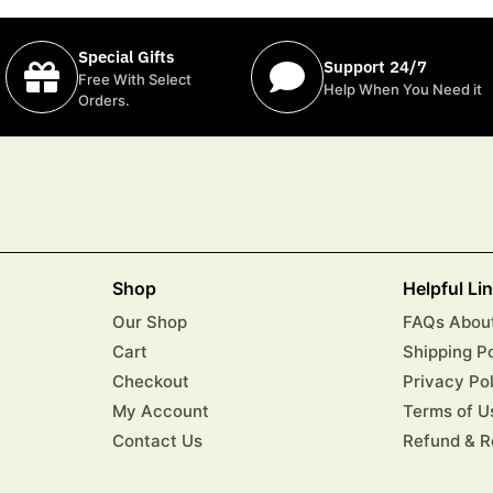
Special Gifts
Support 24/7
Free With Select
Help When You Need it
Orders.
Shop
Helpful Li
Our Shop
FAQs About
Cart
Shipping P
Checkout
Privacy Po
My Account
Terms of U
Contact Us
Refund & R