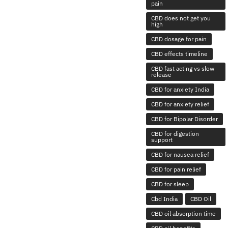
pain
CBD does not get you
high
CBD dosage for pain
CBD effects timeline
CBD fast acting vs slow
release
CBD for anxiety India
CBD for anxiety relief
CBD for Bipolar Disorder
CBD for digestion
support
CBD for nausea relief
CBD for pain relief
CBD for sleep
Cbd India
CBD Oil
CBD oil absorption time