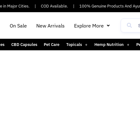
n Major Cities.
|
COD Available.
|
100% Genuine Products And Ayush
h
On Sale
New Arrivals
Explore More
es
CBD Capsules
Pet Care
Topicals
Hemp Nutrition
P