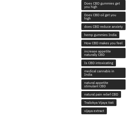
Does CBD gummies get
you high
Does CBD oil get you
high
does CBD reduce anxiety
hemp gummies India
How CBD makes you feel
increase appetite
naturally CBD
Is CBD intoxicating
medical cannabis in
India
natural appetite
stimulant CBD
natural pain relief CBD
Trailokya Vijaya Vati
vijaya extract