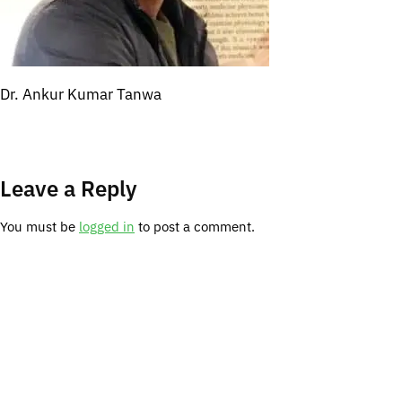
Dr. Ankur Kumar Tanwa
Leave a Reply
You must be
logged in
to post a comment.