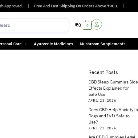
 Approved.
|
Free And Fast Shipping On Orders Above ₹900.
|
Same-da
₹
0
0
ersonal Care
Ayurvedic Medicines
Mushroom Supplements
Recent Posts
CBD Sleep Gummies Side
Effects Explained for
Safe Use
APRIL 23, 2026
Does CBD Help Anxiety in
Dogs and Is It Safe to
Use?
APRIL 23, 2026
Are CBD Gummies Legal