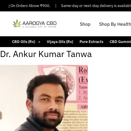
ping On Orders Above ₹900.
|
Same-day or next-day delivery is available i
Shop
Shop By Healt
CBD Oils (Rx)
Vijaya Oils (Rx)
Pure Extracts
CBD Gummi
Dr. Ankur Kumar Tanwa