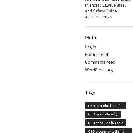
in India? Laws, Rules,
and Safety Guide
APRIL 23, 2026
Meta
Log in
Entries feed
Comments feed
WordPress.org
Tags
CBD appetite benefits
CBD bioavailability
CBD capsules in India
CBD cream for arthritis