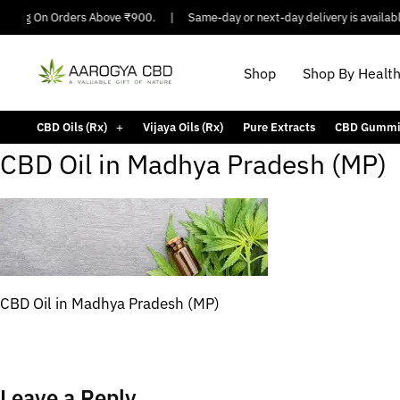
pping On Orders Above ₹900.
|
Same-day or next-day delivery is available i
Shop
Shop By Healt
CBD Oils (Rx)
Vijaya Oils (Rx)
Pure Extracts
CBD Gummi
CBD Oil in Madhya Pradesh (MP)
CBD Oil in Madhya Pradesh (MP)
Leave a Reply