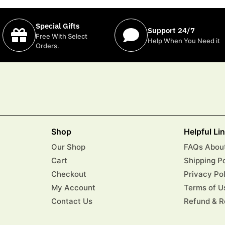
Special Gifts
Support 24/7
Free With Select
Help When You Need it
Orders.
Shop
Helpful Li
Our Shop
FAQs About
Cart
Shipping P
Checkout
Privacy Po
My Account
Terms of U
Contact Us
Refund & R