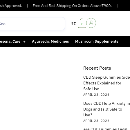
 Approved.
|
Free And Fast Shipping On Orders Above ₹900.
|
Same-d
₹
0
0
ersonal Care
Ayurvedic Medicines
Mushroom Supplements
Recent Posts
CBD Sleep Gummies Side
Effects Explained for
Safe Use
APRIL 23, 2026
Does CBD Help Anxiety in
Dogs and Is It Safe to
Use?
APRIL 23, 2026
Are CBD Gummies Legal