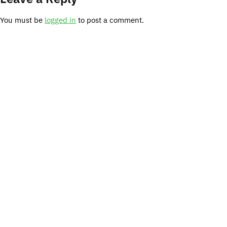
You must be
logged in
to post a comment.