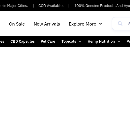
n Major Cities.
|
COD Available.
|
100% Genuine Products And Ayush
h
On Sale
New Arrivals
Explore More
es
CBD Capsules
Pet Care
Topicals
Hemp Nutrition
P