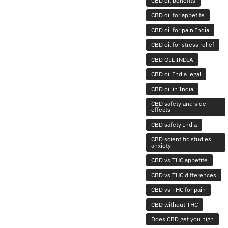
CBD oil benefits
CBD oil for appetite
CBD oil for pain India
CBD oil for stress relief
CBD OIL INDIA
CBD oil India legal
CBD oil in India
CBD safety and side
effects
CBD safety India
CBD scientific studies
anxiety
CBD vs THC appetite
CBD vs THC differences
CBD vs THC for pain
CBD without THC
Does CBD get you high