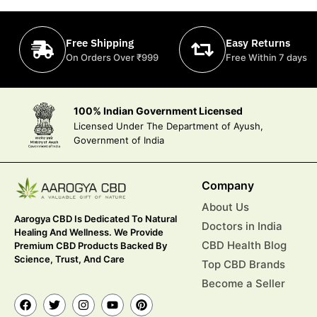
Free Shipping
Easy Returns
On Orders Over ₹999
Free Within 7 days
100% Indian Government Licensed
Licensed Under The Department of Ayush,
Government of India
Company
About Us
Aarogya CBD Is Dedicated To Natural
Doctors in India
Healing And Wellness. We Provide
CBD Health Blog
Premium CBD Products Backed By
Science, Trust, And Care
Top CBD Brands
Become a Seller