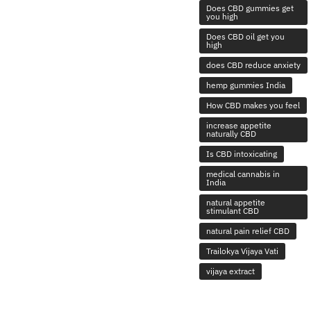
Does CBD gummies get
you high
Does CBD oil get you
high
does CBD reduce anxiety
hemp gummies India
How CBD makes you feel
increase appetite
naturally CBD
Is CBD intoxicating
medical cannabis in
India
natural appetite
stimulant CBD
natural pain relief CBD
Trailokya Vijaya Vati
vijaya extract