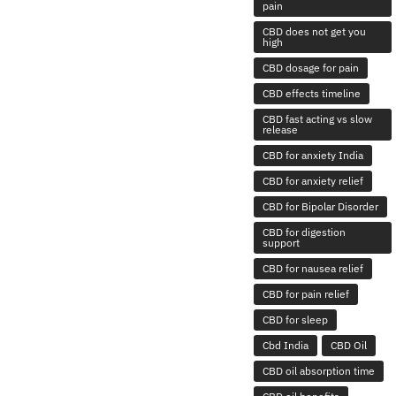
pain
CBD does not get you
high
CBD dosage for pain
CBD effects timeline
CBD fast acting vs slow
release
CBD for anxiety India
CBD for anxiety relief
CBD for Bipolar Disorder
CBD for digestion
support
CBD for nausea relief
CBD for pain relief
CBD for sleep
Cbd India
CBD Oil
CBD oil absorption time