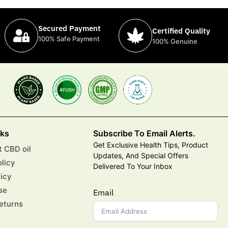
Secured Payment
Certified Quality
100% Safe Payment
100% Genuine
nks
Subscribe To Email Alerts.
Get Exclusive Health Tips, Product
 CBD oil
Updates, And Special Offers
olicy
Delivered To Your Inbox
licy
se
Email
eturns