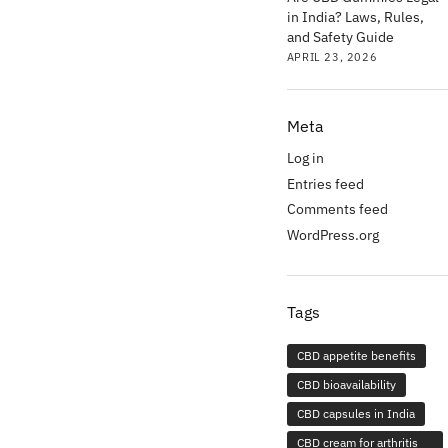
in India? Laws, Rules,
and Safety Guide
APRIL 23, 2026
Meta
Log in
Entries feed
Comments feed
WordPress.org
Tags
CBD appetite benefits
CBD bioavailability
CBD capsules in India
CBD cream for arthritis