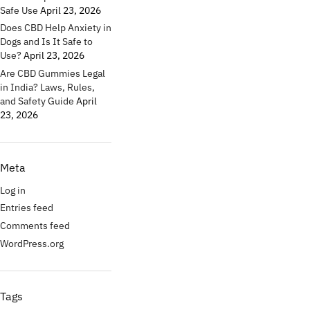
Safe Use
April 23, 2026
Does CBD Help Anxiety in
Dogs and Is It Safe to
Use?
April 23, 2026
Are CBD Gummies Legal
in India? Laws, Rules,
and Safety Guide
April
23, 2026
Meta
Log in
Entries feed
Comments feed
WordPress.org
Tags