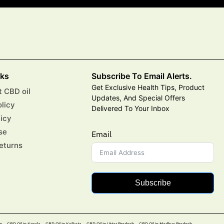
nks
Subscribe To Email Alerts.
Get Exclusive Health Tips, Product
 CBD oil
Updates, And Special Offers
olicy
Delivered To Your Inbox
licy
se
Email
eturns
Subscribe
n
CBD Oil in Kerala
CBD Oil in Kolkata
CBD Oil in Uttar Pradesh
CBD Oil in Madhya Pradesh