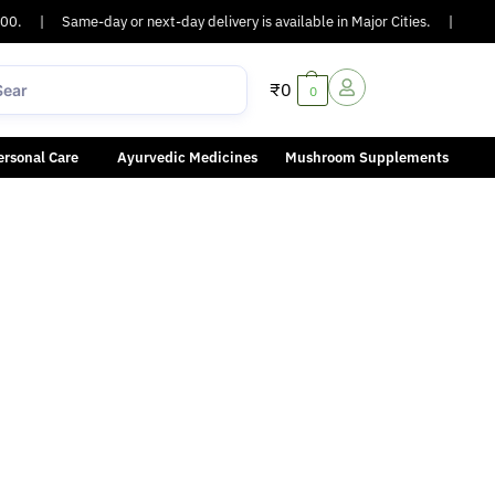
0.
|
Same-day or next-day delivery is available in Major Cities.
|
COD A
₹
0
0
ersonal Care
Ayurvedic Medicines
Mushroom Supplements