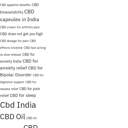
CBD
CBD appetite benefits
CBD
bioavailability
capsules in India
CBD cream for arthritis pain
CBD does not get you high
CBD dosage for pain
CBD
effects timeline
CBD fast acting
CBD for
vs slow release
CBD for
anxiety India
anxiety relief
CBD for
Bipolar Disorder
CBD for
digestion support
CBD for
CBD for pain
nausea relief
CBD for sleep
relief
Cbd India
CBD Oil
CBD oil
CBD