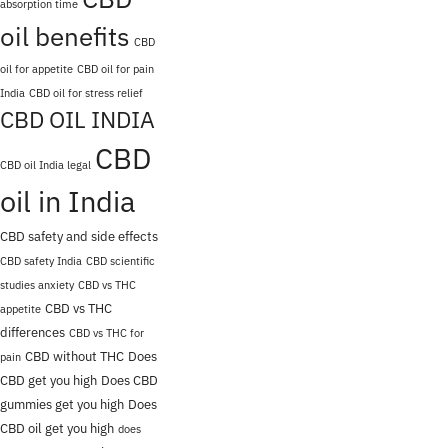
absorption time
oil benefits
CBD
oil for appetite
CBD oil for pain
India
CBD oil for stress relief
CBD OIL INDIA
CBD
CBD oil India legal
oil in India
CBD safety and side effects
CBD safety India
CBD scientific
studies anxiety
CBD vs THC
CBD vs THC
appetite
differences
CBD vs THC for
CBD without THC
Does
pain
CBD get you high
Does CBD
gummies get you high
Does
CBD oil get you high
does