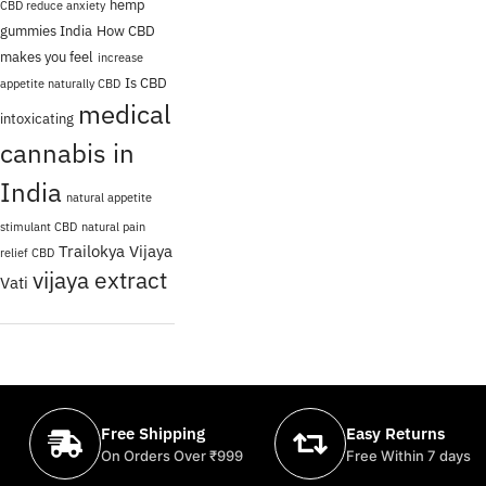
hemp
CBD reduce anxiety
gummies India
How CBD
makes you feel
increase
Is CBD
appetite naturally CBD
medical
intoxicating
cannabis in
India
natural appetite
stimulant CBD
natural pain
Trailokya Vijaya
relief CBD
vijaya extract
Vati
Free Shipping
Easy Returns
On Orders Over ₹999
Free Within 7 days