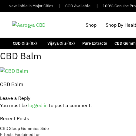
 is available in Major Cities.
|
COD Available.
|
100% Genuine Produ
Shop
Shop By Heal
CBD Oils (Rx)
Vijaya Oils (Rx)
Pure Extracts
CBD Gumm
CBD Balm
CBD Balm
Leave a Reply
You must be
logged in
to post a comment.
Recent Posts
CBD Sleep Gummies Side
Effects Explained for