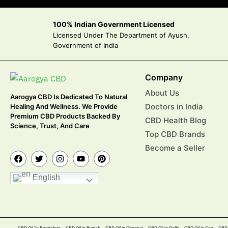
100% Indian Government Licensed
Licensed Under The Department of Ayush,
Government of India
Company
About Us
Aarogya CBD Is Dedicated To Natural
Doctors in India
Healing And Wellness. We Provide
Premium CBD Products Backed By
CBD Health Blog
Science, Trust, And Care
Top CBD Brands
Become a Seller
English
CBD Oil In Bangalore
CBD Oil in Punjab
CBD Oil in Chennai
CBD Oil in Delhi
CBD Oil in Goa
CBD 