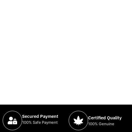
Secured Payment
Certified Quality
100% Safe Payment
100% Genuine