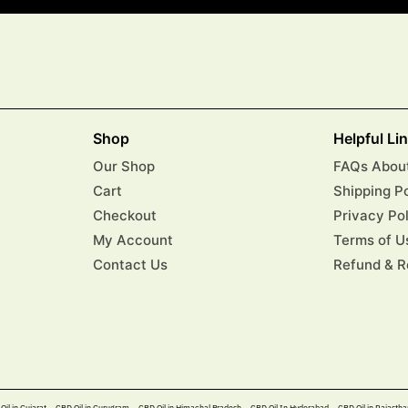
Shop
Helpful Li
Our Shop
FAQs About
Cart
Shipping P
Checkout
Privacy Po
My Account
Terms of U
Contact Us
Refund & R
Oil in Gujarat
CBD Oil in Gurugram
CBD Oil in Himachal Pradesh
CBD Oil In Hyderabad​
CBD Oil in Rajastha