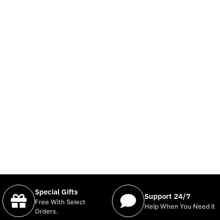
Special Gifts
Support 24/7
Free With Select
Help When You Need it
Orders.