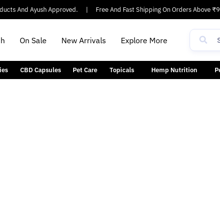
cts And Ayush Approved.
|
Free And Fast Shipping On Orders Above ₹90
th
On Sale
New Arrivals
Explore More
ies
CBD Capsules
Pet Care
Topicals
Hemp Nutrition
P