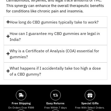
cannabinoids, terpenes, and legal trace amounts of THC.
This synergy can enhance the overall therapeutic benefits
for conditions like chronic pain and insomnia.
How long do CBD gummies typically take to work?
How can I guarantee my CBD gummies are legal in
India?
Why is a Certificate of Analysis (COA) essential for
gummies?
What happens if I accidentally take too high a dose
of a CBD gummy?
Free Shipping
Easy Returns
Special Gifts
On Orders Over ₹999
Free Within 7 days
Free With Select Orders.