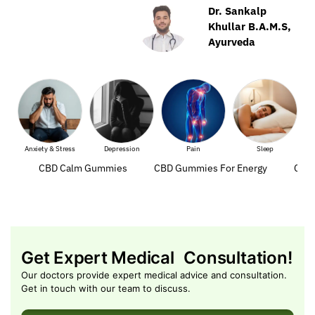
Dr. Sankalp
Khullar B.A.M.S,
Ayurveda
Anxiety & Stress
Depression
Pain
Sleep
Mus
CBD Calm Gummies
CBD Gummies For Energy
CBD 
Get Expert Medical Consultation!
Our doctors provide expert medical advice and consultation.
Get in touch with our team to discuss.