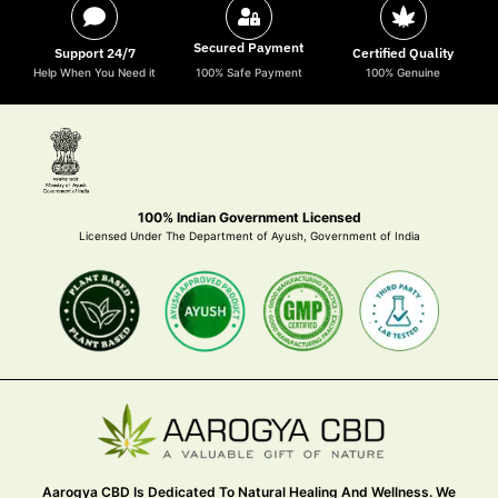
Secured Payment
Support 24/7
Certified Quality
Help When You Need it
100% Safe Payment
100% Genuine
100% Indian Government Licensed
Licensed Under The Department of Ayush, Government of India
Aarogya CBD Is Dedicated To Natural Healing And Wellness. We