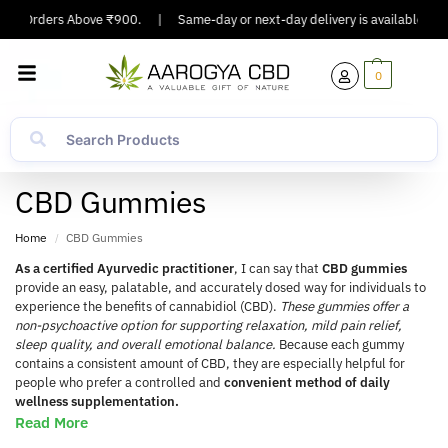
g On Orders Above ₹900.
|
Same-day or next-day delivery is available in Ma
0
CBD Gummies
Home
CBD Gummies
/
As a certified Ayurvedic practitioner
, I can say that
CBD gummies
provide an easy, palatable, and accurately dosed way for individuals to
experience the benefits of cannabidiol (CBD).
These gummies offer a
non-psychoactive option for supporting relaxation, mild pain relief,
sleep quality, and overall emotional balance.
Because each gummy
contains a consistent amount of CBD, they are especially helpful for
people who prefer a controlled and
convenient method of daily
wellness supplementation.
Read More