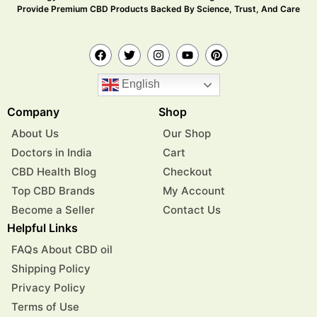
Provide Premium CBD Products Backed By Science, Trust, And Care
English
Company
Shop
About Us
Our Shop
Doctors in India
Cart
CBD Health Blog
Checkout
Top CBD Brands
My Account
Become a Seller
Contact Us
Helpful Links
FAQs About CBD oil
Shipping Policy
Privacy Policy
Terms of Use