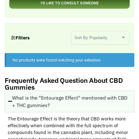
I’D LIKE TO CONSULT SOMEONE
Sort Products
Filters
No products were found matching your selection.
Frequently Asked Question About CBD
Gummies
What is the "Entourage Effect" mentioned with CBD
+ THC gummies?
The Entourage Effect is the theory that CBD works more
effectively when combined with the full spectrum of
compounds found in the cannabis plant, including minor