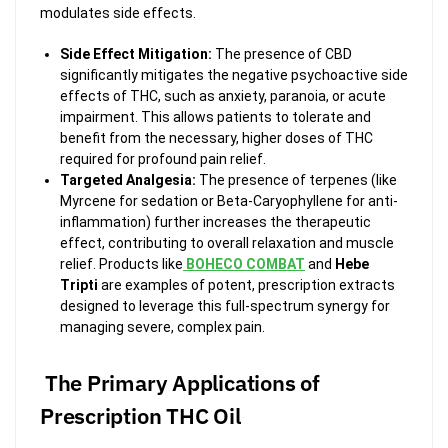
modulates side effects.
Side Effect Mitigation:
The presence of CBD
significantly mitigates the negative psychoactive side
effects of THC, such as anxiety, paranoia, or acute
impairment. This allows patients to tolerate and
benefit from the necessary, higher doses of THC
required for profound pain relief.
Targeted Analgesia:
The presence of terpenes (like
Myrcene for sedation or Beta-Caryophyllene for anti-
inflammation) further increases the therapeutic
effect, contributing to overall relaxation and muscle
relief. Products like
BOHECO COMBAT
and
Hebe
Tripti
are examples of potent, prescription extracts
designed to leverage this full-spectrum synergy for
managing severe, complex pain.
The Primary Applications of
Prescription THC Oil