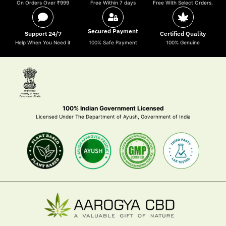
On Orders Over ₹999
Free Within 7 days
Free With Select Orders.
Secured Payment
Support 24/7
Certified Quality
Help When You Need it
100% Safe Payment
100% Genuine
100% Indian Government Licensed
Licensed Under The Department of Ayush, Government of India