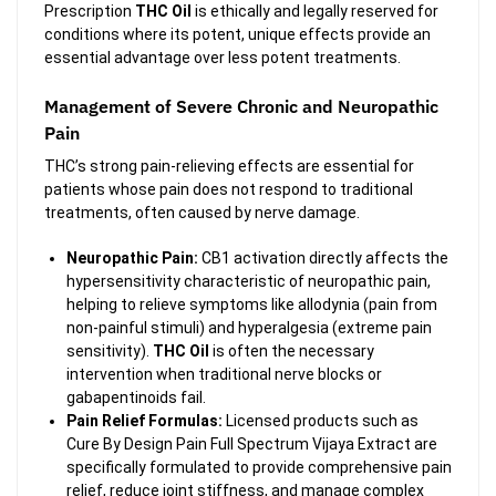
Prescription
THC Oil
is ethically and legally reserved for
conditions where its potent, unique effects provide an
essential advantage over less potent treatments.
Management of Severe Chronic and Neuropathic
Pain
THC’s strong pain-relieving effects are essential for
patients whose pain does not respond to traditional
treatments, often caused by nerve damage.
Neuropathic Pain:
CB1 activation directly affects the
hypersensitivity characteristic of neuropathic pain,
helping to relieve symptoms like allodynia (pain from
non-painful stimuli) and hyperalgesia (extreme pain
sensitivity).
THC Oil
is often the necessary
intervention when traditional nerve blocks or
gabapentinoids fail.
Pain Relief Formulas:
Licensed products such as
Cure By Design Pain Full Spectrum Vijaya Extract are
specifically formulated to provide comprehensive pain
relief, reduce joint stiffness, and manage complex