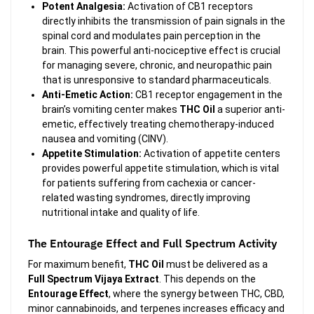
Potent Analgesia:
Activation of CB1 receptors
directly inhibits the transmission of pain signals in the
spinal cord and modulates pain perception in the
brain. This powerful anti-nociceptive effect is crucial
for managing severe, chronic, and neuropathic pain
that is unresponsive to standard pharmaceuticals.
Anti-Emetic Action:
CB1 receptor engagement in the
brain’s vomiting center makes
THC Oil
a superior anti-
emetic, effectively treating chemotherapy-induced
nausea and vomiting (CINV).
Appetite Stimulation:
Activation of appetite centers
provides powerful appetite stimulation, which is vital
for patients suffering from cachexia or cancer-
related wasting syndromes, directly improving
nutritional intake and quality of life.
The Entourage Effect and Full Spectrum Activity
For maximum benefit,
THC Oil
must be delivered as a
Full Spectrum Vijaya Extract
. This depends on the
Entourage Effect
, where the synergy between THC, CBD,
minor cannabinoids, and terpenes increases efficacy and