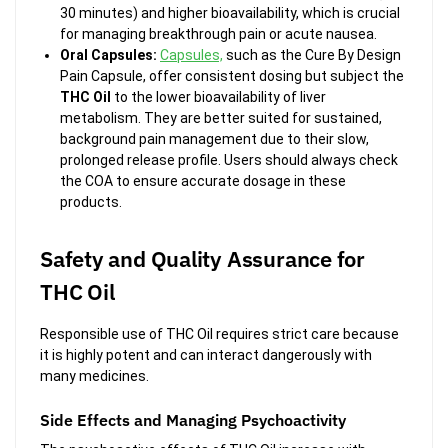
30 minutes) and higher bioavailability, which is crucial
for managing breakthrough pain or acute nausea.
Oral Capsules:
Capsules,
such as the
Cure By Design
Pain Capsule, offer consistent dosing but subject the
THC Oil
to the lower bioavailability of liver
metabolism. They are better suited for sustained,
background pain management due to their slow,
prolonged release profile. Users should always check
the COA to ensure accurate dosage in these
products.
Safety and Quality Assurance for
THC Oil
Responsible use of THC Oil requires strict care because
it is highly potent and can interact dangerously with
many medicines.
Side Effects and Managing Psychoactivity