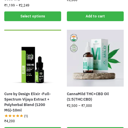
₹
1,199
–
₹
2,249
Select options
Add to cart
Cure by Design Elixir -Full-
CannaMild THC+CBD Oil
Spectrum Vijaya Extract +
(1:5|THC:CBD)
Polyherbal Blend (1200
₹
2,500
–
₹
7,000
MG)-10ml
(1)
₹
4,200