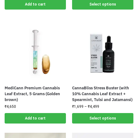
Add to cart
Select options
MediCann Premium Cannabis
CannaBliss Stress Buster (with
Leaf Extract, 5 Grams (Golden
10% Cannabis Leaf Extract +
brown)
Spearmint, Tulsi and Jatamansi)
₹
4,650
₹
1,699
–
₹
4,499
Add to cart
Select options