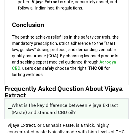
potent
Vijaya Extract
is safe, accurately dosed, and
follow all Indian health regulations.
Conclusion
The path to achieve relief lies in the safety controls, the
mandatory prescription, strict adherence to the “start
low, go slow” dosing protocol, and demanding verifiable
quality assurance (COA). By choosing licensed products
and seeking expert medical guidance through
Aarogya
CBD
, users can safely choose the right
THC Oil
for
lasting wellness.
Frequently Asked Question About Vijaya
Extract
What is the key difference between Vijaya Extract
(Paste) and standard CBD oil?
Vijaya Extract, or Cannabis Paste, is a thick, highly
concentrated paste typically made with high levels of THC.