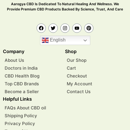
Aarogya CBD Is Dedicated To Natural Healing And Wellness. We
Provide Premium CBD Products Backed By Science, Trust, And Care
English
Company
Shop
About Us
Our Shop
Doctors in India
Cart
CBD Health Blog
Checkout
Top CBD Brands
My Account
Become a Seller
Contact Us
Helpful Links
FAQs About CBD oil
Shipping Policy
Privacy Policy