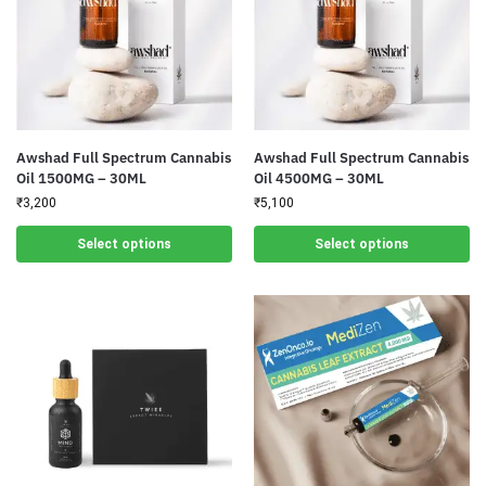
Awshad Full Spectrum Cannabis
Awshad Full Spectrum Cannabis
Oil 1500MG – 30ML
Oil 4500MG – 30ML
₹
3,200
₹
5,100
Select options
Select options