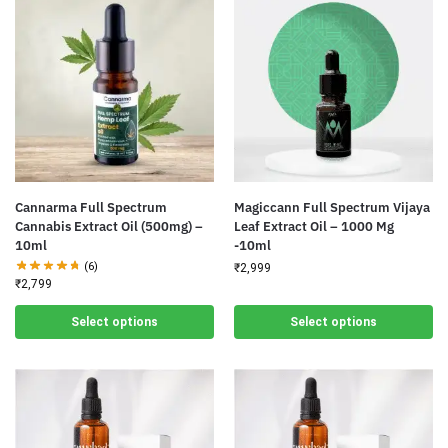
Cannarma Full Spectrum
Magiccann Full Spectrum Vijaya
Cannabis Extract Oil (500mg) –
Leaf Extract Oil – 1000 Mg
10ml
-10ml
(6)
₹
2,999
₹
2,799
Select options
Select options