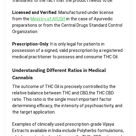
translates to the fact that the product needs to be:
Licensed and Verified
: Manufactured under license
from the
Ministry of AYUSH
in the case of Ayurvedic
preparations or from the Central Drugs Standard Control
Organization.
Prescription-Only
: It is only legal for patients in
possession of a signed, valid prescription by a registered
medical practitioner to possess and consume THC Oil.
Understanding Different Ratios in Medical
Cannabis
The outcome of THC Oil is precisely controlled by the
relative balance between THC and CBD,the THC CBD
ratio. This ratio is the single most important factor
determining efficacy, the intensity of psychoactivity, and
the target application.
Examples of clinically used prescription-grade Vijaya
Extracts available in India include Polyherbs formulations,