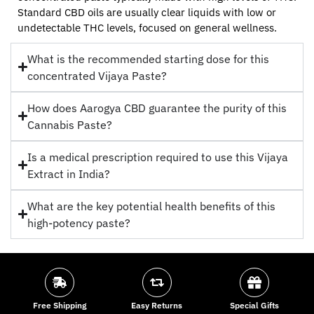
Standard CBD oils are usually clear liquids with low or
undetectable THC levels, focused on general wellness.
What is the recommended starting dose for this
concentrated Vijaya Paste?
How does Aarogya CBD guarantee the purity of this
Cannabis Paste?
Is a medical prescription required to use this Vijaya
Extract in India?
What are the key potential health benefits of this
high-potency paste?
Free Shipping
Easy Returns
Special Gifts