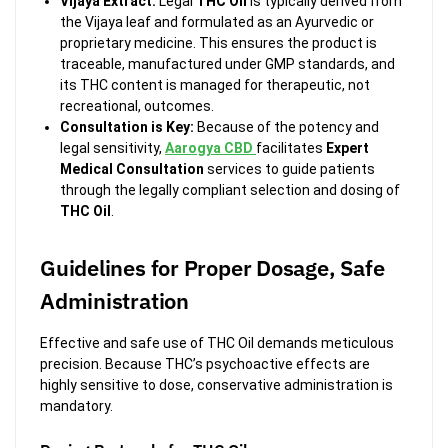
Vijaya Extract:
Legal
THC Oil
is typically derived from
the Vijaya leaf and formulated as an Ayurvedic or
proprietary medicine. This ensures the product is
traceable, manufactured under GMP standards, and
its THC content is managed for therapeutic, not
recreational, outcomes.
Consultation is Key:
Because of the potency and
legal sensitivity,
Aarogya CBD
facilitates
Expert
Medical Consultation
services to guide patients
through the legally compliant selection and dosing of
THC Oil
.
Guidelines for Proper Dosage, Safe
Administration
Effective and safe use of THC Oil demands meticulous
precision. Because THC’s psychoactive effects are
highly sensitive to dose, conservative administration is
mandatory.