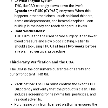
CYP450 Enzyme System:
THC, like CBD, strongly slows down the liver’s
Cytochrome P450 (CYP450)
enzymes. When this
happens, other medicines—such as blood thinners,
some antidepressants, and benzodiazepines—can
build up in the body and reach dangerous levels.
Contraindications:
THC Oil must not be used before surgery. It can lower
blood pressure and slow blood clotting. Patients
should stop using THC Oil
at least two weeks before
any planned surgical procedure
Third-Party Verification and the COA
The COA is the consumer’s guarantee of safety and
purity for potent
THC Oil
.
Verification:
The COA must confirm the exact
THC
Oil
potency and verify that the product is clean. This
includes screening for heavy metals, pesticides, and
residual solvents
.
Purchasing only from licensed platforms ensures the