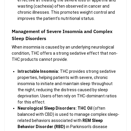
effective at treating the severe loss of appetite and
wasting (cachexia) often observed in cancer and
chronic illnesses. This promotes weight control and
improves the patient’s nutritional status.
Management of Severe Insomnia and Complex
Sleep Disorders
When insomnia is caused by an underlying neurological
condition, THC offers a strong sedative effect that non-
THC products cannot provide.
Intractable Insomnia:
THC provides strong sedative
properties, helping patients with severe, chronic
insomnia to initiate and maintain sleep throughout
the night, reducing the distress caused by sleep
deprivation. Users often rely on THC-dominant ratios
for this effect.
Neurological Sleep Disorders:
THC Oil
(often
balanced with CBD) is used to manage complex sleep-
related behaviors associated with
REM Sleep
Behavior Disorder (RBD)
in Parkinson’s disease