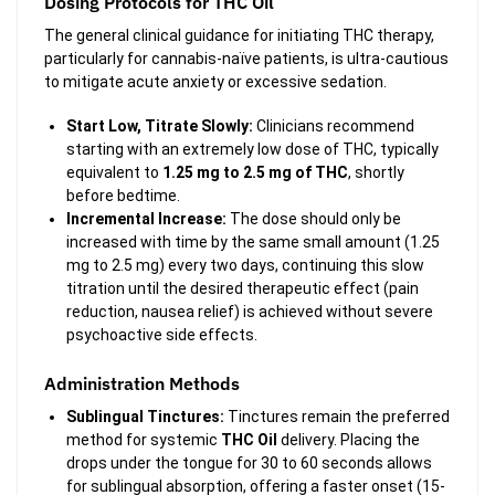
Dosing Protocols for THC Oil
The general clinical guidance for initiating THC therapy,
particularly for cannabis-naïve patients, is ultra-cautious
to mitigate acute anxiety or excessive sedation.
Start Low, Titrate Slowly:
Clinicians recommend
starting with an extremely low dose of THC, typically
equivalent to
1.25 mg to 2.5 mg of THC
, shortly
before bedtime.
Incremental Increase:
The dose should only be
increased with time by the same small amount (1.25
mg to 2.5 mg) every two days, continuing this slow
titration until the desired therapeutic effect (pain
reduction, nausea relief) is achieved without severe
psychoactive side effects.
Administration Methods
Sublingual Tinctures:
Tinctures remain the preferred
method for systemic
THC Oil
delivery. Placing the
drops under the tongue for 30 to 60 seconds allows
for sublingual absorption, offering a faster onset (15-