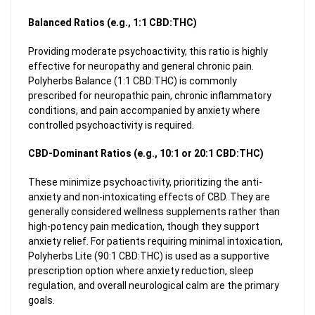
Balanced Ratios (e.g., 1:1 CBD:THC)
Providing moderate psychoactivity, this ratio is highly
effective for neuropathy and general chronic pain.
Polyherbs Balance (1:1 CBD:THC) is commonly
prescribed for neuropathic pain, chronic inflammatory
conditions, and pain accompanied by anxiety where
controlled psychoactivity is required.
CBD-Dominant Ratios (e.g., 10:1 or 20:1 CBD:THC)
These minimize psychoactivity, prioritizing the anti-
anxiety and non-intoxicating effects of CBD. They are
generally considered wellness supplements rather than
high-potency pain medication, though they support
anxiety relief. For patients requiring minimal intoxication,
Polyherbs Lite (90:1 CBD:THC) is used as a supportive
prescription option where anxiety reduction, sleep
regulation, and overall neurological calm are the primary
goals.