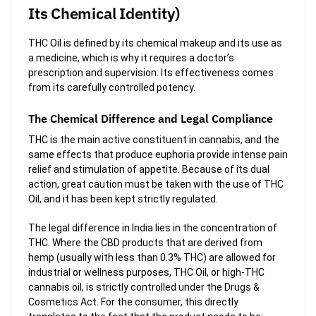
Its Chemical Identity)
THC Oil is defined by its chemical makeup and its use as
a medicine, which is why it requires a doctor’s
prescription and supervision. Its effectiveness comes
from its carefully controlled potency.
The Chemical Difference and Legal Compliance
THC is the main active constituent in cannabis, and the
same effects that produce euphoria provide intense pain
relief and stimulation of appetite. Because of its dual
action, great caution must be taken with the use of THC
Oil, and it has been kept strictly regulated.
The legal difference in India lies in the concentration of
THC. Where the CBD products that are derived from
hemp (usually with less than 0.3% THC) are allowed for
industrial or wellness purposes, THC Oil, or high-THC
cannabis oil, is strictly controlled under the Drugs &
Cosmetics Act. For the consumer, this directly