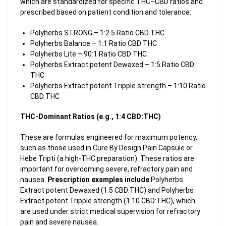
which are standardized for specific THC–CBD ratios and
prescribed based on patient condition and tolerance:
Polyherbs STRONG – 1:2.5 Ratio CBD THC
Polyherbs Balance – 1:1 Ratio CBD THC
Polyherbs Lite – 90:1 Ratio CBD THC
Polyherbs Extract potent Dewaxed – 1:5 Ratio CBD
THC
Polyherbs Extract potent Tripple strength – 1:10 Ratio
CBD THC
THC-Dominant Ratios (e.g., 1:4 CBD:THC)
These are formulas engineered for maximum potency,
such as those used in Cure By Design Pain Capsule or
Hebe Tripti (a high-THC preparation). These ratios are
important for overcoming severe, refractory pain and
nausea.
Prescription examples include
Polyherbs
Extract potent Dewaxed (1:5 CBD:THC) and Polyherbs
Extract potent Tripple strength (1:10 CBD:THC), which
are used under strict medical supervision for refractory
pain and severe nausea.