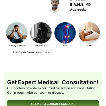
B.A.M.S. MD
Ayurveda
ss
Depression
Pain
Sleep
Muscle Pain
Full Spectrum Gummies
Get Expert Medical Consultation!
Our doctors provide expert medical advice and consultation.
Get in touch with our team to discuss.
I’D LIKE TO CONSULT SOMEONE