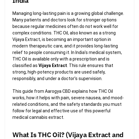
India
Managing long-lasting pain is a growing global challenge.
Many patients and doctors look for stronger options
because regular medicines often do not work well for
complex conditions. THC Oil, also known as a strong
Vijaya Extract, is becoming an important option in
modern therapeutic care, and it provides long-lasting
relief to people consuming it. In India’s medical system,
THC Oil is available only with a prescription and is
classified as
Vijaya Extract
. This rule ensures that
strong, high-potency products are used safely,
responsibly, and under a doctor’s supervision.
This guide from Aarogya CBD explains how THC Oil
works, how it helps with pain, severe nausea, and mood-
related conditions, and the safety standards you must
follow for legal and effective use of this powerful
medical cannabis extract.
What Is THC Oil? (Vijaya Extract and