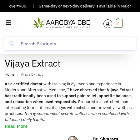
Above ₹900.
|
Same-day or next-day delivery is available in Major Cities.
0
Vijaya Extract
Home
Vijaya Extract
/
As a certified doctor
with training in Ayurveda and experience in
Modern and Alternative Medicine,
I have observed that Vijaya Extract
has traditionally been used to support pain relief, appetite balance,
and relaxation when used responsibly.
Prepared in controlled, non-
intoxicating formulations, it aligns with holistic and preventive wellness
practices.
It may complement overall wellness when combined with
balanced daily habits.
Read More
Dr. Sivaram