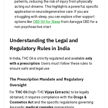
patients, reducing the risk of injury from physically
acting out dreams. This highlights a powerful, specific
application in neurodegenerative care. If you are
struggling with sleep, you can explore other support
options like
CBD Oil for Sleep
from Aarogya CBD for a
non-psychoactive start.
Understanding the Legal and
Regulatory Rules in India
In India, THC Oil is strictly regulated and available
only
with a prescription
. Users must follow these rules to
ensure safe and legal use.
The Prescription Mandate and Regulatory
Oversight
For
THC Oil
(high-THC
Vijaya Extracts
) to be legally
obtained, it requires compliance with the
Drugs &
Cosmetics Act
and the specific regulations governing
Ayurvedic
medical cannabis
preparations.