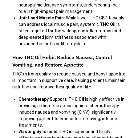
neuropathic disease symptoms, underscoring their
role in high-impact pain management.
Joint and Muscle Pain:
While lower-THC CBD topicals
can address local muscle pain, systemic
THC Oil
is
often required for the widespread inflammation and
deep-seated joint stiffness associated with
advanced arthritis or fibromyalgia.
How THC Oil Helps Reduce Nausea, Control
Vomiting, and Restore Appetite
THC’s strong ability to reduce nausea and boost appetite
is important in supportive care, helping patients maintain
nutrition and improve their quality of life.
Chemotherapy Support:
THC Oil
is highly effective in
providing antiemetic action against chemotherapy-
induced nausea and vomiting (CINV), significantly
improving patient tolerance to life-saving, intense
treatments.
Wasting Syndrome:
THC is superior and highly