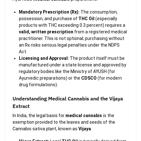
Mandatory Prescription (Rx):
The consumption,
possession, and purchase of
THC Oil
(especially
products with THC exceeding 0.3 percent) requires a
valid, written prescription
from a registered medical
practitioner. This is not optional; purchasing without
an Rx risks serious legal penalties under the NDPS
Act.
Licensing and Approval:
The product itself must be
manufactured under a state license and approved by
regulatory bodies like the Ministry of AYUSH (for
Ayurvedic preparations) or the
CDSCO
(for modern
drug formulations).
Understanding Medical Cannabis and the Vijaya
Extract
In India, the legal basis for
medical cannabis
is the
exemption provided to the leaves and seeds of the
Cannabis sativa
plant, known as
Vijaya
.