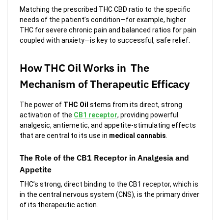
Matching the prescribed THC CBD ratio to the specific
needs of the patient’s condition—for example, higher
THC for severe chronic pain and balanced ratios for pain
coupled with anxiety—is key to successful, safe relief.
How THC Oil Works in The
Mechanism of Therapeutic Efficacy
The power of
THC Oil
stems from its direct, strong
activation of the
CB1 receptor
, providing powerful
analgesic, antiemetic, and appetite-stimulating effects
that are central to its use in
medical cannabis
.
The Role of the CB1 Receptor in Analgesia and
Appetite
THC’s strong, direct binding to the CB1 receptor, which is
in the central nervous system (CNS), is the primary driver
of its therapeutic action.