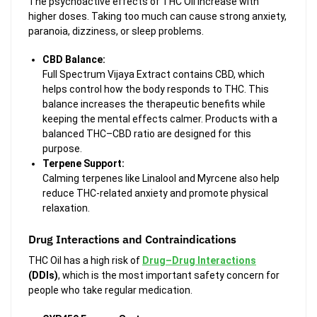
The psychoactive effects of THC Oil increase with
higher doses. Taking too much can cause strong anxiety,
paranoia, dizziness, or sleep problems.
CBD Balance:
Full Spectrum Vijaya Extract contains CBD, which
helps control how the body responds to THC. This
balance increases the therapeutic benefits while
keeping the mental effects calmer. Products with a
balanced THC–CBD ratio are designed for this
purpose.
Terpene Support:
Calming terpenes like
Linalool and Myrcene also help
reduce THC-related anxiety and promote physical
relaxation.
Drug Interactions and Contraindications
THC Oil has a high risk of
Drug–Drug Interactions
(DDIs)
, which is the most important safety concern for
people who take regular medication.