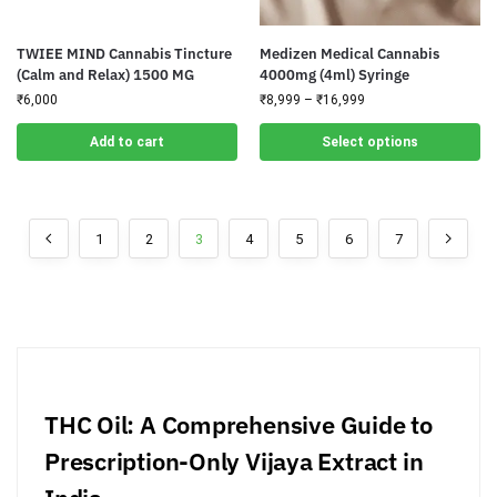
TWIEE MIND Cannabis Tincture
Medizen Medical Cannabis
(Calm and Relax) 1500 MG
4000mg (4ml) Syringe
₹
6,000
₹
8,999
–
₹
16,999
Add to cart
Select options
1
2
3
4
5
6
7
THC Oil: A Comprehensive Guide to
Prescription-Only Vijaya Extract in