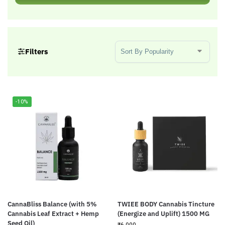
Sort Products
Filters
-10%
CannaBliss Balance (with 5%
TWIEE BODY Cannabis Tincture
Cannabis Leaf Extract + Hemp
(Energize and Uplift) 1500 MG
Seed Oil)
₹
6,000