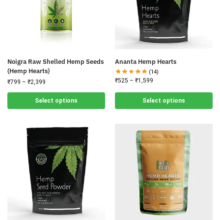
Noigra Raw Shelled Hemp Seeds
Ananta Hemp Hearts
(Hemp Hearts)
(14)
₹
525
–
₹
1,599
₹
799
–
₹
2,399
Select options
Select options