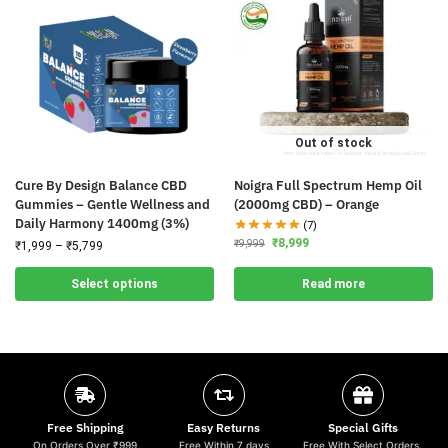
Out of stock
Cure By Design Balance CBD
Noigra Full Spectrum Hemp Oil
Gummies – Gentle Wellness and
(2000mg CBD) – Orange
Daily Harmony 1400mg (3%)
(7)
₹
8,999
₹
9,999
₹
1,999
–
₹
5,799
Select options
Read more
Free Shipping
Easy Returns
Special Gifts
On Orders Over ₹999
Free Within 7 days
Free With Select Orders.