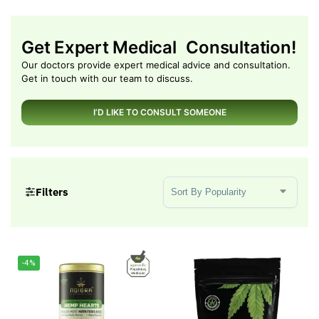
Get Expert Medical Consultation!
Our doctors provide expert medical advice and consultation.
Get in touch with our team to discuss.
I’D LIKE TO CONSULT SOMEONE
Sort Products
Filters
-4%