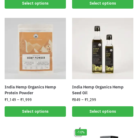
Select options
Select options
India Hemp Organics Hemp
India Hemp Organics Hemp
Protein Powder
Seed Oil
₹
1,149
–
₹
1,999
₹
849
–
₹
1,299
Select options
Select options
-10%