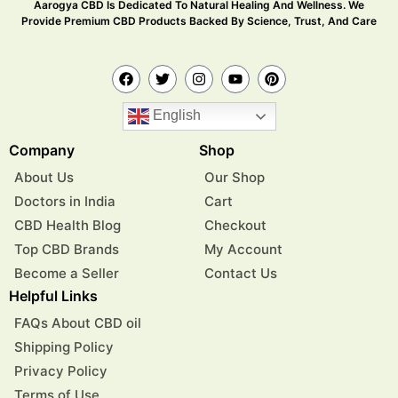
Aarogya CBD Is Dedicated To Natural Healing And Wellness. We
Provide Premium CBD Products Backed By Science, Trust, And Care
English
Company
Shop
About Us
Our Shop
Doctors in India
Cart
CBD Health Blog
Checkout
Top CBD Brands
My Account
Become a Seller
Contact Us
Helpful Links
FAQs About CBD oil
Shipping Policy
Privacy Policy
Terms of Use