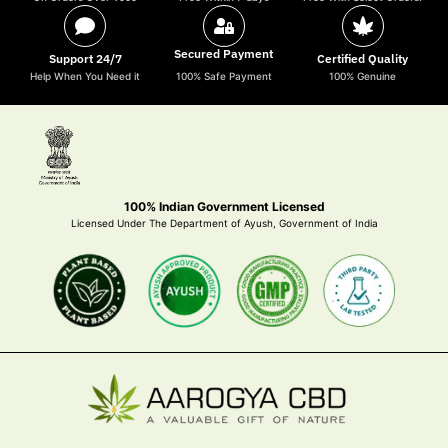
Secured Payment
Support 24/7
Certified Quality
Help When You Need it
100% Safe Payment
100% Genuine
100% Indian Government Licensed
Licensed Under The Department of Ayush, Government of India