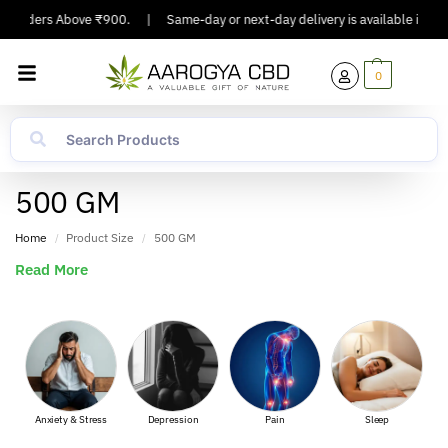
n Orders Above ₹900.
|
Same-day or next-day delivery is available in Major
0
500 GM
Home
Product Size
500 GM
/
/
Read More
nxiety & Stress
Depression
Pain
Sleep
Muscle 