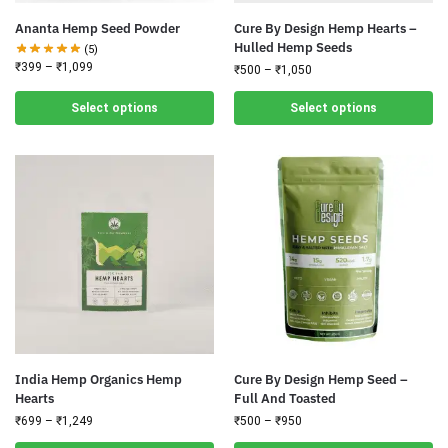
Ananta Hemp Seed Powder
Cure By Design Hemp Hearts –
Hulled Hemp Seeds
(5)
₹
399
–
₹
1,099
₹
500
–
₹
1,050
Select options
Select options
India Hemp Organics Hemp
Cure By Design Hemp Seed –
Hearts
Full And Toasted
₹
699
–
₹
1,249
₹
500
–
₹
950