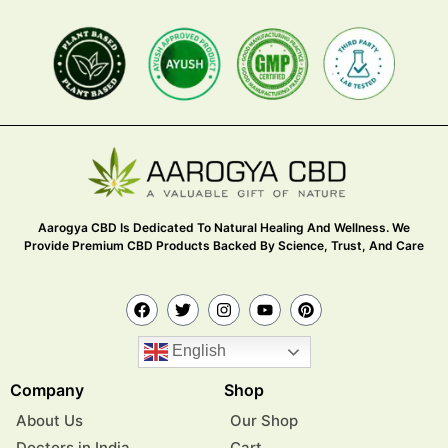
Aarogya CBD Is Dedicated To Natural Healing And Wellness. We
Provide Premium CBD Products Backed By Science, Trust, And Care
English
Company
Shop
About Us
Our Shop
Doctors in India
Cart