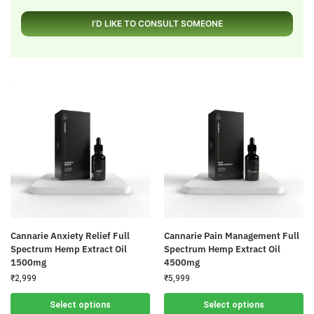
I’D LIKE TO CONSULT SOMEONE
Cannarie Anxiety Relief Full
Cannarie Pain Management Full
Spectrum Hemp Extract Oil
Spectrum Hemp Extract Oil
1500mg
4500mg
₹
2,999
₹
5,999
Select options
Select options