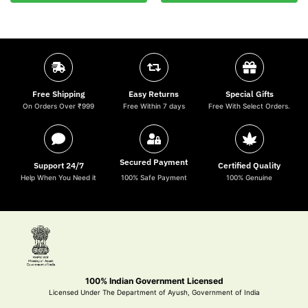
Free Shipping
Easy Returns
Special Gifts
On Orders Over ₹999
Free Within 7 days
Free With Select Orders.
Secured Payment
Support 24/7
Certified Quality
Help When You Need it
100% Safe Payment
100% Genuine
100% Indian Government Licensed
Licensed Under The Department of Ayush, Government of India