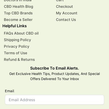
CBD Health Blog
Checkout
Top CBD Brands
My Account
Become a Seller
Contact Us
Helpful Links
FAQs About CBD oil
Shipping Policy
Privacy Policy
Terms of Use
Refund & Returns
Subscribe To Email Alerts.
Get Exclusive Health Tips, Product Updates, And Special
Offers Delivered To Your Inbox
Email