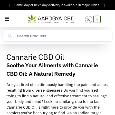
00.
|
Same-day or next-day delivery is available in Major Cities.
|
COD 
0
Cannarie CBD Oil
Soothe Your Ailments with Cannarie
CBD Oil: A Natural Remedy
Are you tired of continuously handling the pain and aches
resulting from diverse illnesses? Do you find yourself
trying to find a natural and effective treatment to assuage
your body and mind? Look no similarly, due to the fact
Cannarie CBD Oil is right here to provide you with the
comfort you’ve been trying to find. As an Indian target