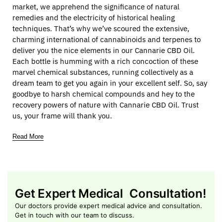
market, we apprehend the significance of natural
remedies and the electricity of historical healing
techniques. That’s why we’ve scoured the extensive,
charming international of cannabinoids and terpenes to
deliver you the nice elements in our Cannarie CBD Oil.
Each bottle is humming with a rich concoction of these
marvel chemical substances, running collectively as a
dream team to get you again in your excellent self. So, say
goodbye to harsh chemical compounds and hey to the
recovery powers of nature with Cannarie CBD Oil. Trust
us, your frame will thank you.
Read More
Get Expert Medical Consultation!
Our doctors provide expert medical advice and consultation.
Get in touch with our team to discuss.