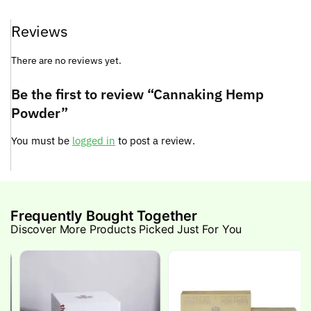
Reviews
There are no reviews yet.
Be the first to review “Cannaking Hemp
Powder”
You must be
logged in
to post a review.
Frequently Bought Together
Discover More Products Picked Just For You