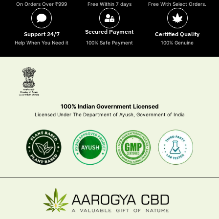
On Orders Over ₹999
Free Within 7 days
Free With Select Orders.
Secured Payment
Support 24/7
Certified Quality
Help When You Need it
100% Safe Payment
100% Genuine
100% Indian Government Licensed
Licensed Under The Department of Ayush, Government of India