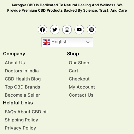
Aarogya CBD Is Dedicated To Natural Healing And Wellness. We
Provide Premium CBD Products Backed By Science, Trust, And Care
English
Company
Shop
About Us
Our Shop
Doctors in India
Cart
CBD Health Blog
Checkout
Top CBD Brands
My Account
Become a Seller
Contact Us
Helpful Links
FAQs About CBD oil
Shipping Policy
Privacy Policy