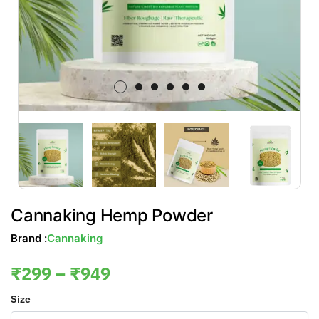
Cannaking Hemp Powder
Brand :
Cannaking
₹
299
–
₹
949
Size