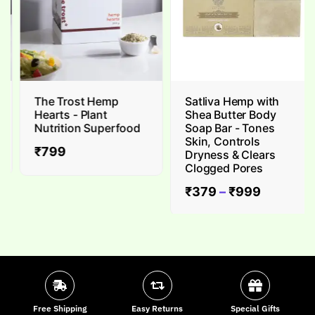
The Trost Hemp
Satliva Hemp with
Hearts - Plant
Shea Butter Body
Nutrition Superfood
Soap Bar - Tones
Skin, Controls
₹
799
Dryness & Clears
Clogged Pores
₹
379
–
₹
999
Free Shipping
Easy Returns
Special Gifts