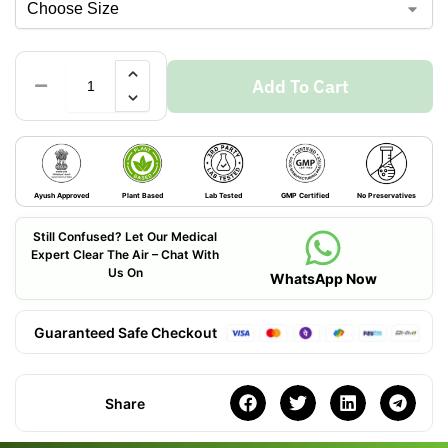
Add To Cart
Ayush Approved
Plant Based
Lab Tested
GMP Certified
No Preservatives
Still Confused? Let Our Medical
Expert Clear The Air – Chat With
Us On
WhatsApp Now
Guaranteed Safe Checkout
Share