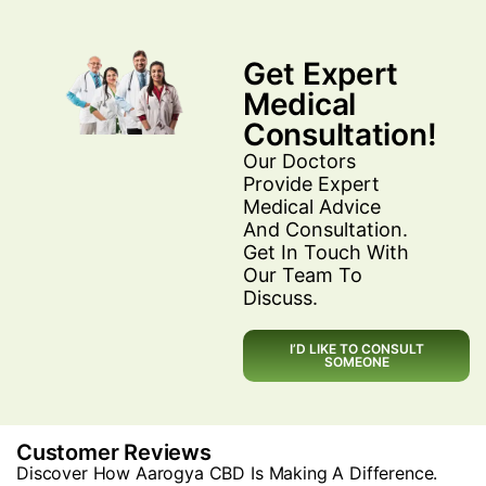
Get Expert
Medical
Consultation!
Our Doctors
Provide Expert
Medical Advice
And Consultation.
Get In Touch With
Our Team To
Discuss.
I’D LIKE TO CONSULT
SOMEONE
Customer Reviews
Discover How Aarogya CBD Is Making A Difference.