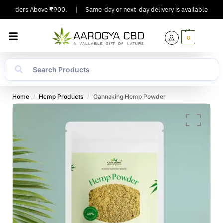
n Orders Above ₹900.
|
Same-day or next-day delivery is available in Major
0
Home
Hemp Products
Cannaking Hemp Powder
/
/