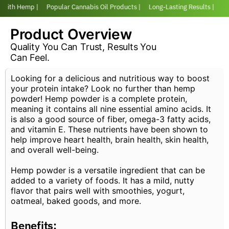
r with Hemp |
Popular Cannabis Oil Products |
Long-Lasting Results |
Lov
Product Overview
Quality You Can Trust, Results You
Can Feel.
Looking for a delicious and nutritious way to boost
your protein intake? Look no further than hemp
powder! Hemp powder is a complete protein,
meaning it contains all nine essential amino acids. It
is also a good source of fiber, omega-3 fatty acids,
and vitamin E. These nutrients have been shown to
help improve heart health, brain health, skin health,
and overall well-being.
Hemp powder is a versatile ingredient that can be
added to a variety of foods. It has a mild, nutty
flavor that pairs well with smoothies, yogurt,
oatmeal, baked goods, and more.
Benefits: