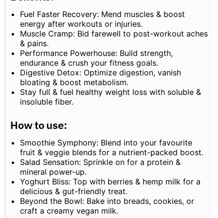
Fuel Faster Recovery: Mend muscles & boost
energy after workouts or injuries.
Muscle Cramp: Bid farewell to post-workout aches
& pains.
Performance Powerhouse: Build strength,
endurance & crush your fitness goals.
Digestive Detox: Optimize digestion, vanish
bloating & boost metabolism.
Stay full & fuel healthy weight loss with soluble &
insoluble fiber.
How to use:
Smoothie Symphony: Blend into your favourite
fruit & veggie blends for a nutrient-packed boost.
Salad Sensation: Sprinkle on for a protein &
mineral power-up.
Yoghurt Bliss: Top with berries & hemp milk for a
delicious & gut-friendly treat.
Beyond the Bowl: Bake into breads, cookies, or
craft a creamy vegan milk.