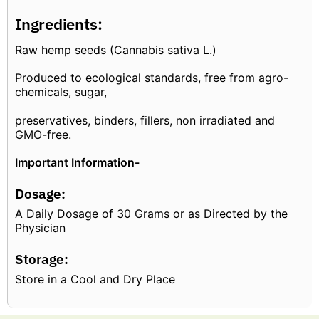
Ingredients:
Raw hemp seeds (Cannabis sativa L.)
Produced to ecological standards, free from agro-
chemicals, sugar,
preservatives, binders, fillers, non irradiated and
GMO-free.
Important Information-
Dosage:
A Daily Dosage of 30 Grams or as Directed by the
Physician
Storage:
Store in a Cool and Dry Place