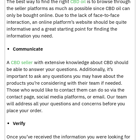
The best way to find the right
CBD oil
is to browse through
the seller platforms as much as possible since CBD oil can
only be bought online. Due to the lack of face-to-face
interaction, an online platform’s website should be quite
informative and a great starting point for finding the
information you need.
Communicate
A
CBD seller
with extensive knowledge about CBD should
be able to answer your questions. Additionally, it’s
important to ask any questions you may have about the
products you’re considering with their team if needed.
Those who would like to contact them can do so via the
contact page, social media platforms, or email. Our team
will address all your questions and concerns before you
place your order.
Verify
Once you’ve received the information you were looking for