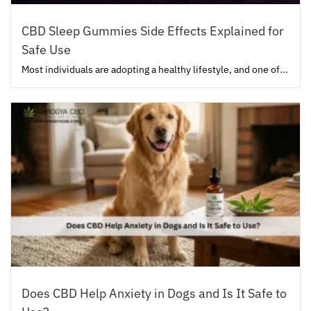
CBD Sleep Gummies Side Effects Explained for
Safe Use
Most individuals are adopting a healthy lifestyle, and one of...
Does CBD Help Anxiety in Dogs and Is It Safe to