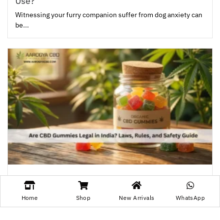
Use?
Witnessing your furry companion suffer from dog anxiety can
be...
Are CBD Gummies Legal in India? Laws, Rules,
and Safety Guide
Home
Shop
New Arrivals
WhatsApp
CBD has gained popularity among people who are especially