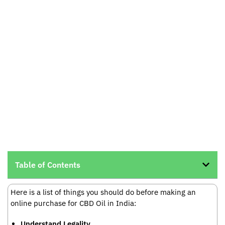
Table of Contents
Here is a list of things you should do before making an
online purchase for CBD Oil in India:
Understand Legality