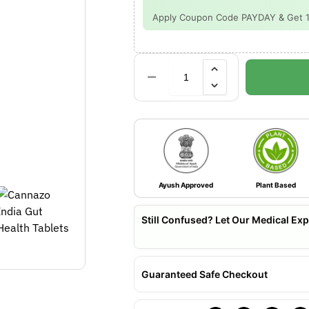
Apply Coupon Code PAYDAY & Get 15%
Ayush Approved
Plant Based
Still Confused? Let Our Medical Exp
Guaranteed Safe Checkout