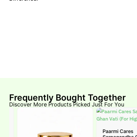
Frequently Bought Together
Discover More Products Picked Just For You
-
Paarmi Cares