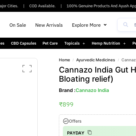
 Cities.
|
COD Available.
|
100% Genuine Products And Ayush Appro
h
On Sale
New Arrivals
Explore More
es
CBD Capsules
Pet Care
Topicals
Hemp Nutrition
P
Home
Ayurvedic Medicines
Cannazo
/
/
Cannazo India Gut H
Bloating relief)
Brand :
Cannazo India
₹
899
Offers
PAYDAY