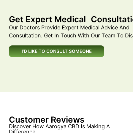
Get Expert Medical Consultati
Our Doctors Provide Expert Medical Advice And
Consultation. Get In Touch With Our Team To Dis
I’D LIKE TO CONSULT SOMEONE
Customer Reviews
Discover How Aarogya CBD Is Making A
Difference.