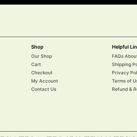
Shop
Helpful Li
Our Shop
FAQs About
Cart
Shipping P
Checkout
Privacy Po
My Account
Terms of U
Contact Us
Refund & R