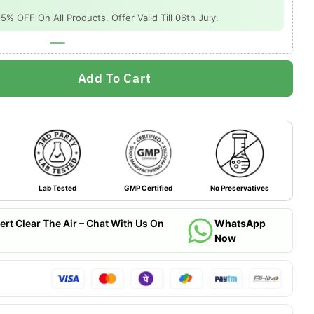
 OFF On All Products. Offer Valid Till 06th July.
Add To Cart
Lab Tested
GMP Certified
No Preservatives
ert Clear The Air – Chat With Us On
WhatsApp
Now