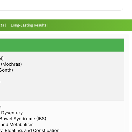
 |
Long-Lasting Results |
l)
a (Mochras)
(Sonth)
)
h
d Dysentery
e Bowel Syndrome (IBS)
n and Metabolism
y, Bloating, and Constipation