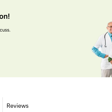
on!
cuss.
Reviews