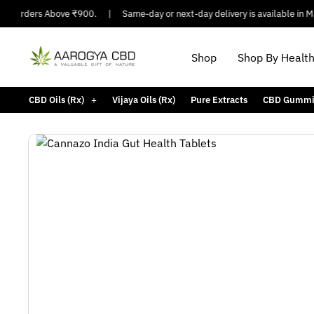
 Orders Above ₹900.
|
Same-day or next-day delivery is available in Major
Shop
Shop By Healt
CBD Oils (Rx)
Vijaya Oils (Rx)
Pure Extracts
CBD Gummi