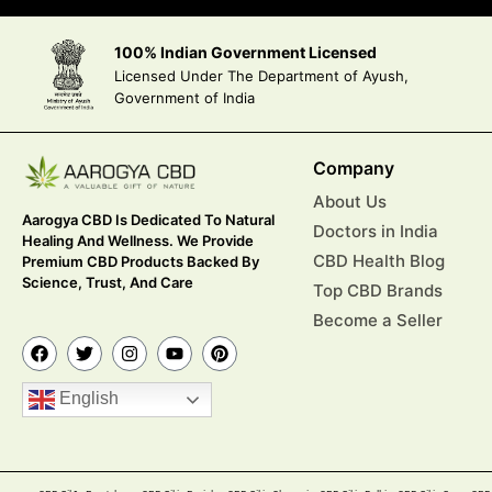
100% Indian Government Licensed
Licensed Under The Department of Ayush,
Government of India
Company
About Us
Aarogya CBD Is Dedicated To Natural
Doctors in India
Healing And Wellness. We Provide
CBD Health Blog
Premium CBD Products Backed By
Science, Trust, And Care
Top CBD Brands
Become a Seller
English