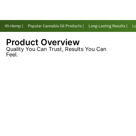
 with Hemp |
Popular Cannabis Oil Products |
Long-Lasting Results |
Lov
Product Overview
Quality You Can Trust, Results You Can
Feel.