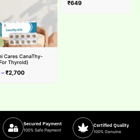
₹
649
Cares CanaThy-
 Thyroid)
₹
2,700
Secured Payment
Certified Quality
100% Safe Payment
100% Genuine