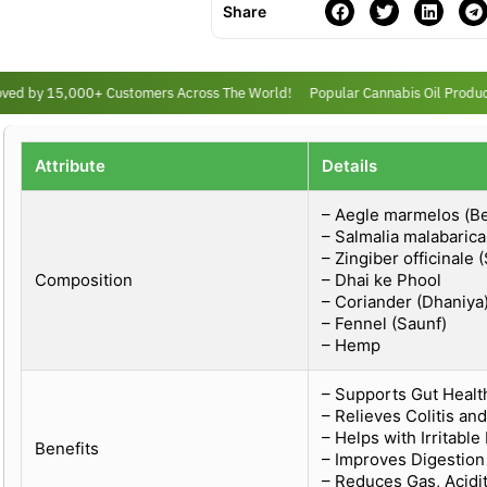
Share
ed by 15,000+ Customers Across The World!
Popular Cannabis Oil Products
Attribute
Details
– Aegle marmelos (Be
– Salmalia malabaric
– Zingiber officinale 
Composition
– Dhai ke Phool
– Coriander (Dhaniya
– Fennel (Saunf)
– Hemp
– Supports Gut Healt
– Relieves Colitis an
– Helps with Irritabl
Benefits
– Improves Digestio
– Reduces Gas, Acidit