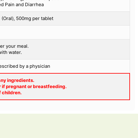
ed Pain and Diarrhea
(Oral), 500mg per tablet
er your meal.
with water.
rescribed by a physician
 any ingredients.
 if pregnant or breastfeeding.
f children.