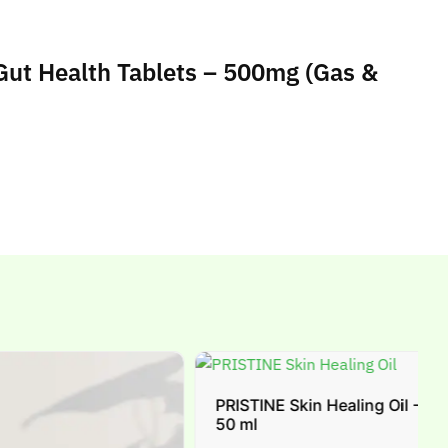
 Gut Health Tablets – 500mg (Gas &
PRISTINE Skin Healing Oil -
50 ml