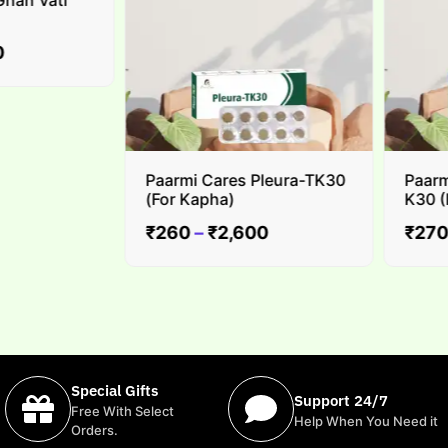
n Vati
Paarmi Cares Pleura-TK30
Paarmi 
(For Kapha)
K30 (For
₹
260
–
₹
2,600
₹
270
–
Special Gifts
Support 24/7
Free With Select
Help When You Need it
Orders.