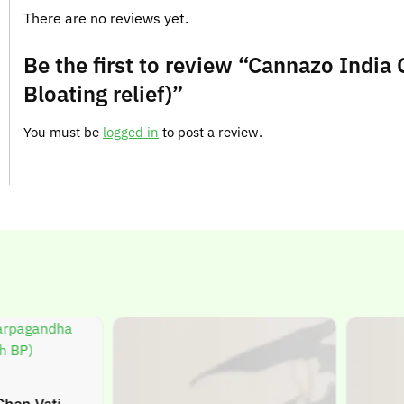
There are no reviews yet.
Be the first to review “Cannazo India
Bloating relief)”
You must be
logged in
to post a review.