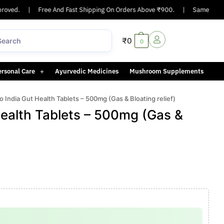
ved.
|
Free And Fast Shipping On Orders Above ₹900.
|
Same-day or ne
₹
0
0
ersonal Care
Ayurvedic Medicines
Mushroom Supplements
 India Gut Health Tablets – 500mg (Gas & Bloating relief)
ealth Tablets – 500mg (Gas &