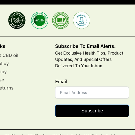
nks
Subscribe To Email Alerts.
Get Exclusive Health Tips, Product
 CBD oil
Updates, And Special Offers
olicy
Delivered To Your Inbox
licy
se
Email
eturns
Subscribe