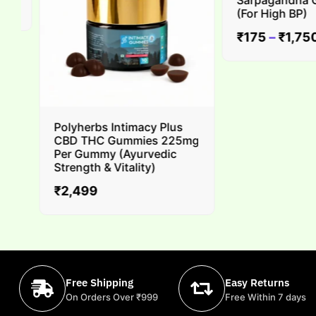
Sarpagandha Gha
(For High BP)
₹
175
–
₹
1,750
Polyherbs Intimacy Plus
CBD THC Gummies 225mg
Per Gummy (Ayurvedic
Strength & Vitality)
₹
2,499
Free Shipping
Easy Returns
On Orders Over ₹999
Free Within 7 days