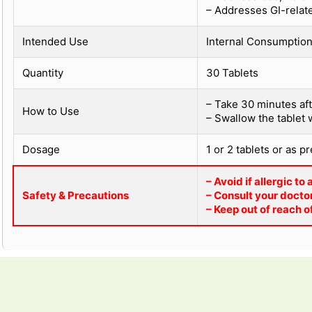
– Addresses GI-relat
Intended Use
Internal Consumption 
Quantity
30 Tablets
– Take 30 minutes aft
How to Use
– Swallow the tablet 
Dosage
1 or 2 tablets or as p
– Avoid if allergic to
Safety & Precautions
– Consult your doctor
– Keep out of reach o