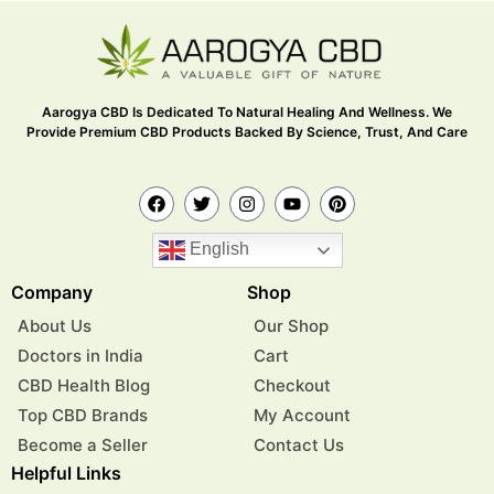
Aarogya CBD Is Dedicated To Natural Healing And Wellness. We
Provide Premium CBD Products Backed By Science, Trust, And Care
English
Company
Shop
About Us
Our Shop
Doctors in India
Cart
CBD Health Blog
Checkout
Top CBD Brands
My Account
Become a Seller
Contact Us
Helpful Links