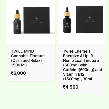
TWIEE MIND
Twiee Energeia
Cannabis Tincture
Energize & Uplift
(Calm and Relax)
Hemp Leaf Tincture
1500 MG
(600mg) with
Caffeine(600mg) and
₹
6,000
Vitamin B12
(1500mg), 30ml
₹
4,500