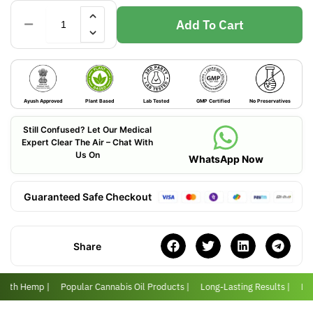
Add To Cart
Ayush Approved
Plant Based
Lab Tested
GMP Certified
No Preservatives
Still Confused? Let Our Medical
Expert Clear The Air – Chat With
Us On
WhatsApp Now
Guaranteed Safe Checkout
Share
 with Hemp |
Popular Cannabis Oil Products |
Long-Lasting Results |
Love