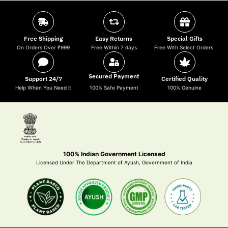
Free Shipping
Easy Returns
Special Gifts
On Orders Over ₹999
Free Within 7 days
Free With Select Orders.
Secured Payment
Support 24/7
Certified Quality
Help When You Need it
100% Safe Payment
100% Genuine
100% Indian Government Licensed
Licensed Under The Department of Ayush, Government of India