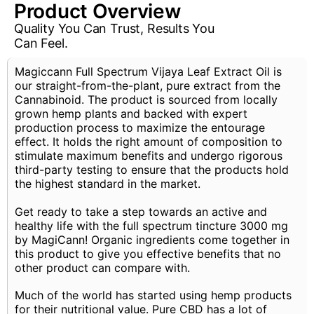
Product Overview
Quality You Can Trust, Results You
Can Feel.
Magiccann Full Spectrum Vijaya Leaf Extract Oil is
our straight-from-the-plant, pure extract from the
Cannabinoid. The product is sourced from locally
grown hemp plants and backed with expert
production process to maximize the entourage
effect. It holds the right amount of composition to
stimulate maximum benefits and undergo rigorous
third-party testing to ensure that the products hold
the highest standard in the market.
Get ready to take a step towards an active and
healthy life with the full spectrum tincture 3000 mg
by MagiCann! Organic ingredients come together in
this product to give you effective benefits that no
other product can compare with.
Much of the world has started using hemp products
for their nutritional value. Pure CBD has a lot of