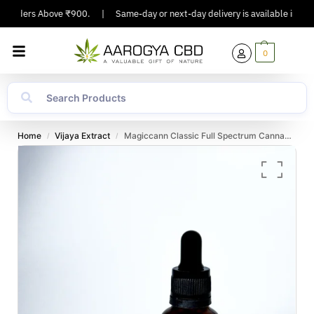
 Orders Above ₹900.
|
Same-day or next-day delivery is available in Major 
0
Home
Vijaya Extract
Magiccann Classic Full Spectrum Cannabis Oil 3000 Mg 30ml
/
/