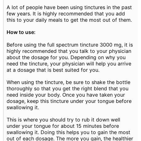
A lot of people have been using tinctures in the past
few years. It is highly recommended that you add
this to your daily meals to get the most out of them.
How to use:
Before using the full spectrum tincture 3000 mg, it is
highly recommended that you talk to your physician
about the dosage for you. Depending on why you
need the tincture, your physician will help you arrive
at a dosage that is best suited for you.
When using the tincture, be sure to shake the bottle
thoroughly so that you get the right blend that you
need inside your body. Once you have taken your
dosage, keep this tincture under your tongue before
swallowing it.
This is where you should try to rub it down well
under your tongue for about 15 minutes before
swallowing it. Doing this helps you to gain the most
out of each dosage. The more you gain, the healthier