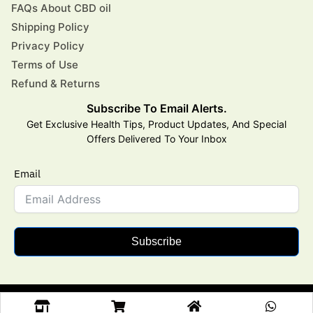
FAQs About CBD oil
Shipping Policy
Privacy Policy
Terms of Use
Refund & Returns
Subscribe To Email Alerts.
Get Exclusive Health Tips, Product Updates, And Special
Offers Delivered To Your Inbox
Email
Subscribe
Copyright © 2025 Aarogya CBD All Rights Reserved