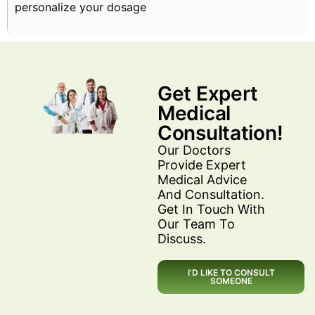
personalize your dosage
Get Expert
Medical
Consultation!
Our Doctors
Provide Expert
Medical Advice
And Consultation.
Get In Touch With
Our Team To
Discuss.
I’D LIKE TO CONSULT
SOMEONE