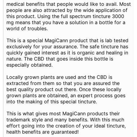
medical benefits that people would like to avail. Most
people are also attracted by the wide application of
this product. Using the full spectrum tincture 3000
mg means that you have a solution in a bottle for a
world of troubles.
This is a special MagiCann product that is lab tested
exclusively for your assurance. The safe tincture has
quickly gained interest as it is organic and healing in
nature. The CBD that goes inside this bottle is
especially obtained.
Locally grown plants are used and the CBD is
extracted from them so that you are assured the
best quality product out there. Once these locally
grown plants are obtained, an expert process goes
into the making of this special tincture.
This is what gives most MagiCann products their
trademark style and many benefits. With this much
effort going into the creation of your ideal tincture,
health benefits are guaranteed!