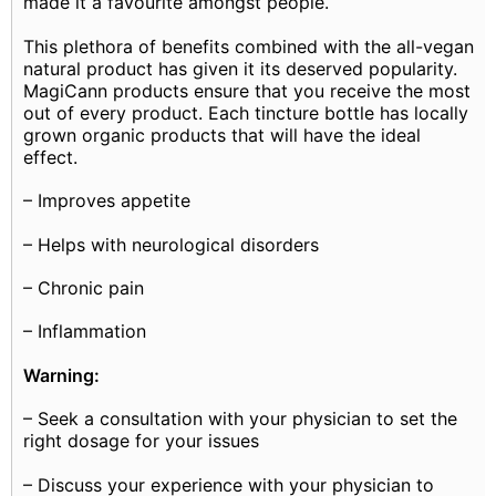
made it a favourite amongst people.
This plethora of benefits combined with the all-vegan
natural product has given it its deserved popularity.
MagiCann products ensure that you receive the most
out of every product. Each tincture bottle has locally
grown organic products that will have the ideal
effect.
– Improves appetite
– Helps with neurological disorders
– Chronic pain
– Inflammation
Warning:
– Seek a consultation with your physician to set the
right dosage for your issues
– Discuss your experience with your physician to