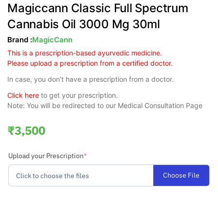
Magiccann Classic Full Spectrum
Cannabis Oil 3000 Mg 30ml
Brand :
MagicCann
This is a prescription-based ayurvedic medicine.
Please upload a prescription from a certified doctor.
In case, you don’t have a prescription from a doctor.
Click here
to get your prescription.
Note: You will be redirected to our Medical Consultation Page
₹
3,500
Upload your Prescription
*
Choose File
Click to choose the files