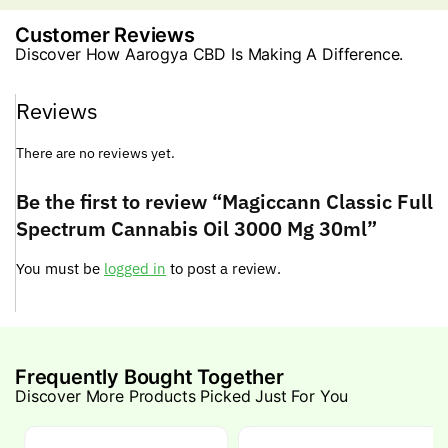
Customer Reviews
Discover How Aarogya CBD Is Making A Difference.
Reviews
There are no reviews yet.
Be the first to review “Magiccann Classic Full
Spectrum Cannabis Oil 3000 Mg 30ml”
You must be
logged in
to post a review.
Frequently Bought Together
Discover More Products Picked Just For You