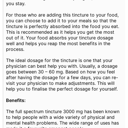
you stay.
For those who are adding this tincture to your food,
you can choose to add it to your meals so that the
tincture is perfectly absorbed into the food you eat.
This is recommended as it helps you get the most
out of it. Your food absorbs your tincture dosage
well and helps you reap the most benefits in the
process.
The ideal dosage for the tincture is one that your
physician can best help you with. Usually, a dosage
goes between 30 – 60 mg. Based on how you feel
after having the dosage for a few days, you can re-
visit your physician to make adjustments. This will
help you to finalise the perfect dosage for yourself.
Benefits:
The full spectrum tincture 3000 mg has been known
to help people with a wide variety of physical and
mental health problems. The wide range of uses has