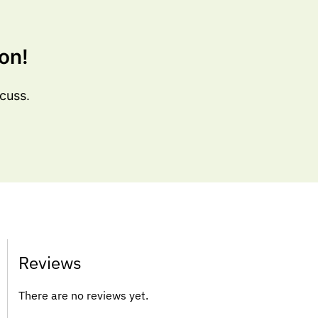
on!
cuss.
Reviews
There are no reviews yet.