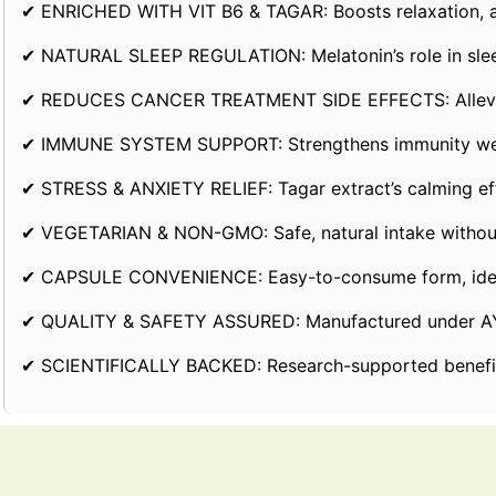
✔ ENRICHED WITH VIT B6 & TAGAR: Boosts relaxation, aid
✔ NATURAL SLEEP REGULATION: Melatonin’s role in sleep-
✔ REDUCES CANCER TREATMENT SIDE EFFECTS: Alleviate
✔ IMMUNE SYSTEM SUPPORT: Strengthens immunity wea
✔ STRESS & ANXIETY RELIEF: Tagar extract’s calming eff
✔ VEGETARIAN & NON-GMO: Safe, natural intake without
✔ CAPSULE CONVENIENCE: Easy-to-consume form, ideal f
✔ QUALITY & SAFETY ASSURED: Manufactured under AYUSH
✔ SCIENTIFICALLY BACKED: Research-supported benefits 