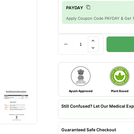
PAYDAY
Apply Coupon Code PAYDAY & Get 15%
Ayush Approved
Plant Based
Still Confused? Let Our Medical Exp
Guaranteed Safe Checkout