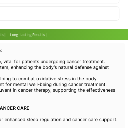
 |
Long-Lasting Results |
:
p, vital for patients undergoing cancer treatment.
em, enhancing the body’s natural defense against
elping to combat oxidative stress in the body.
nt for mental well-being during cancer treatment.
uvant in cancer therapy, supporting the effectiveness
CANCER CARE
nhanced sleep regulation and cancer care support.