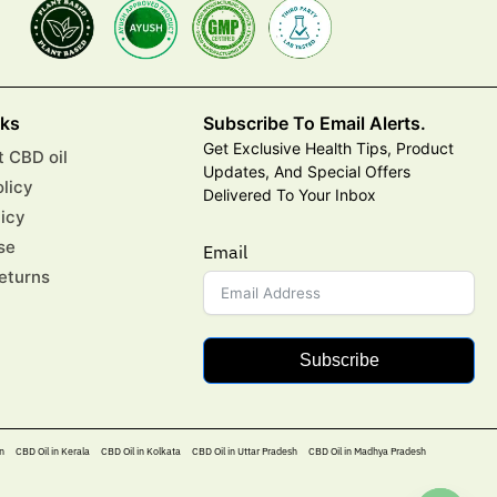
nks
Subscribe To Email Alerts.
Get Exclusive Health Tips, Product
 CBD oil
Updates, And Special Offers
olicy
Delivered To Your Inbox
licy
se
Email
eturns
Subscribe
n
CBD Oil in Kerala
CBD Oil in Kolkata
CBD Oil in Uttar Pradesh
CBD Oil in Madhya Pradesh