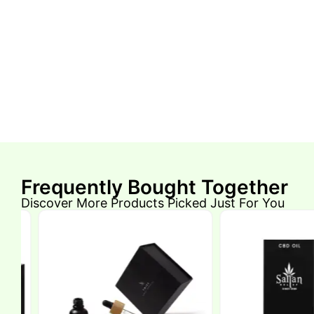
Frequently Bought Together
Discover More Products Picked Just For You