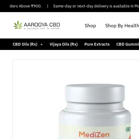
 Orders Above ₹900.
|
Same-day or next-day delivery is available in Major 
Shop
Shop By Healt
CBD Oils (Rx)
Vijaya Oils (Rx)
Pure Extracts
CBD Gummi