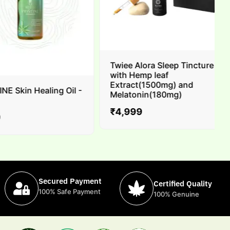
Twiee Alora Sleep Tincture
with Hemp leaf
Extract(1500mg) and
 Skin Healing Oil -
Melatonin(180mg)
₹
4,999
Secured Payment
Certified Quality
100% Safe Payment
100% Genuine