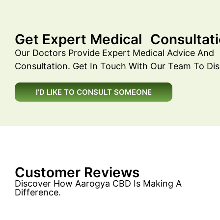
Get Expert Medical Consultati
Our Doctors Provide Expert Medical Advice And
Consultation. Get In Touch With Our Team To Dis
I’D LIKE TO CONSULT SOMEONE
Customer Reviews
Discover How Aarogya CBD Is Making A
Difference.