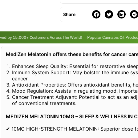
Share
ed by 15,000+ Customers Across The World!
Popular Cannabis Oil Products
MediZen Melatonin offers these benefits for cancer care
Enhances Sleep Quality: Essential for restorative slee
Immune System Support: May bolster the immune syst
cancer.
Antioxidant Properties: Offers antioxidant benefits, h
Mood Regulation: Assists in regulating mood, importa
Cancer Treatment Adjuvant: Potential to act as an adj
of conventional treatments.
MEDIZEN MELATONIN 10MG – SLEEP & WELLNESS IN 
✔ 10MG HIGH-STRENGTH MELATONIN: Superior dose for e