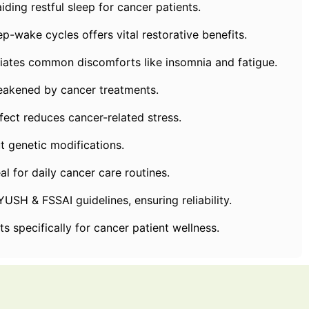
ing restful sleep for cancer patients.
wake cycles offers vital restorative benefits.
s common discomforts like insomnia and fatigue.
kened by cancer treatments.
ect reduces cancer-related stress.
 genetic modifications.
or daily cancer care routines.
 & FSSAI guidelines, ensuring reliability.
specifically for cancer patient wellness.