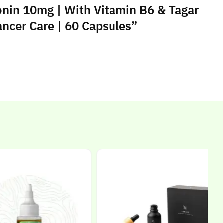
onin 10mg | With Vitamin B6 & Tagar
Cancer Care | 60 Capsules”