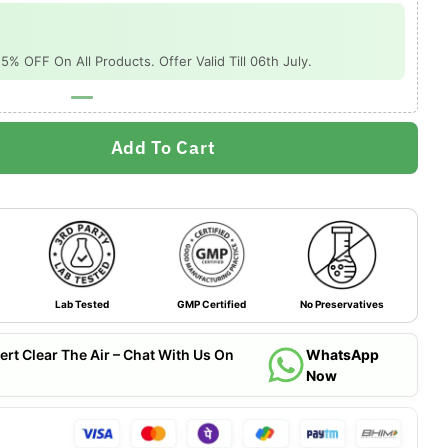
 OFF On All Products. Offer Valid Till 06th July.
Add To Cart
Lab Tested
GMP Certified
No Preservatives
ert Clear The Air – Chat With Us On
WhatsApp
Now