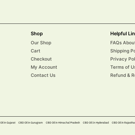
Shop
Helpful Li
Our Shop
FAQs About
Cart
Shipping P
Checkout
Privacy Po
My Account
Terms of U
Contact Us
Refund & R
Oil in Gujarat
CBD Oil in Gurugram
CBD Oil in Himachal Pradesh
CBD Oil In Hyderabad​
CBD Oil in Rajastha