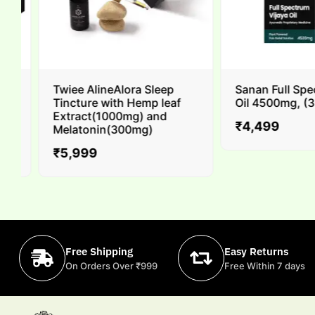
Twiee AlineAlora Sleep
Sanan Full Spec
Tincture with Hemp leaf
Oil 4500mg, (30m
Extract(1000mg) and
₹
4,499
Melatonin(300mg)
₹
5,999
Free Shipping
Easy Returns
On Orders Over ₹999
Free Within 7 days