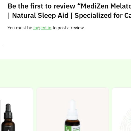
Be the first to review “MediZen Melat
| Natural Sleep Aid | Specialized for 
You must be
logged in
to post a review.