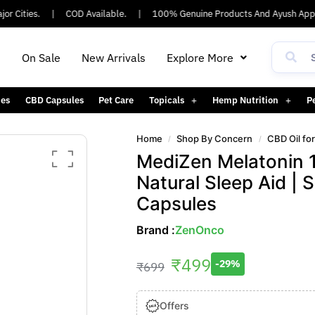
Cities.
|
COD Available.
|
100% Genuine Products And Ayush Approv
h
On Sale
New Arrivals
Explore More
es
CBD Capsules
Pet Care
Topicals
Hemp Nutrition
P
Home
Shop By Concern
CBD Oil fo
/
/
MediZen Melatonin 1
Natural Sleep Aid | 
Capsules
Brand :
ZenOnco
₹
499
-29%
₹
699
Offers