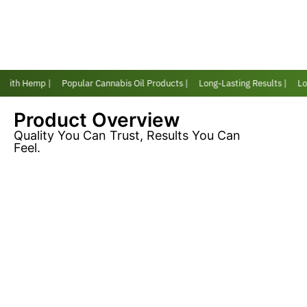
 with Hemp |
Popular Cannabis Oil Products |
Long-Lasting Results |
Lov
Product Overview
Quality You Can Trust, Results You Can
Feel.