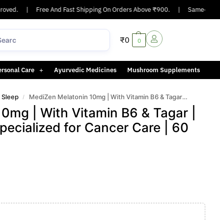
ed.
|
Free And Fast Shipping On Orders Above ₹900.
|
Same-day or nex
₹
0
0
ersonal Care
Ayurvedic Medicines
Mushroom Supplements
r Sleep
MediZen Melatonin 10mg | With Vitamin B6 & Tagar | Natural Sleep Aid | Specialized for Cancer Care | 60 Capsules
/
0mg | With Vitamin B6 & Tagar |
Specialized for Cancer Care | 60