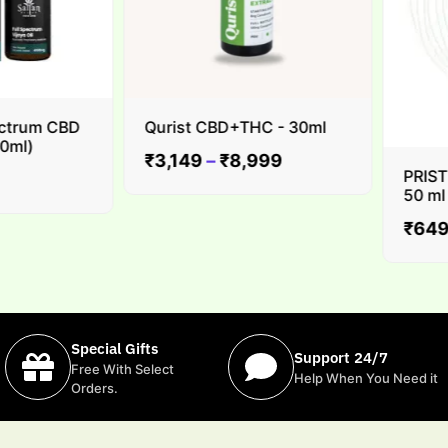
trum CBD
Qurist CBD+THC - 30ml
l)
₹
3,149
–
₹
8,999
PRISTINE
50 ml
₹
649
Special Gifts
Support 24/7
Free With Select
Help When You Need it
Orders.