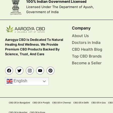
100% Indian Government Licensed
Licensed Under The Department of Ayush,
Government of India
Company
About Us
Aarogya CBD Is Dedicated To Natural
Doctors in India
Healing And Wellness. We Provide
CBD Health Blog
Premium CBD Products Backed By
Science, Trust, And Care
Top CBD Brands
Become a Seller
English
CBD Oil In Bangalore
CBD Oil in Punjab
CBD Oil in Chennai
CBD Oil in Delhi
CBD Oil in Goa
CBD 
CBD Oil in Mumbai
CBD Oil in Pune