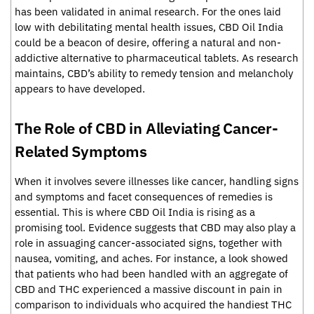
has been validated in animal research. For the ones laid
low with debilitating mental health issues, CBD Oil India
could be a beacon of desire, offering a natural and non-
addictive alternative to pharmaceutical tablets. As research
maintains, CBD’s ability to remedy tension and melancholy
appears to have developed.
The Role of CBD in Alleviating Cancer-
Related Symptoms
When it involves severe illnesses like cancer, handling signs
and symptoms and facet consequences of remedies is
essential. This is where CBD Oil India is rising as a
promising tool. Evidence suggests that CBD may also play a
role in assuaging cancer-associated signs, together with
nausea, vomiting, and aches. For instance, a look showed
that patients who had been handled with an aggregate of
CBD and THC experienced a massive discount in pain in
comparison to individuals who acquired the handiest THC