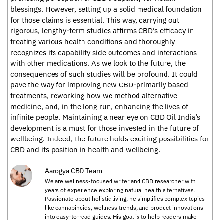
blessings. However, setting up a solid medical foundation
for those claims is essential. This way, carrying out
rigorous, lengthy-term studies affirms CBD’s efficacy in
treating various health conditions and thoroughly
recognizes its capability side outcomes and interactions
with other medications. As we look to the future, the
consequences of such studies will be profound. It could
pave the way for improving new CBD-primarily based
treatments, reworking how we method alternative
medicine, and, in the long run, enhancing the lives of
infinite people. Maintaining a near eye on CBD Oil India’s
development is a must for those invested in the future of
wellbeing. Indeed, the future holds exciting possibilities for
CBD and its position in health and wellbeing.
Aarogya CBD Team
We are wellness-focused writer and CBD researcher with
years of experience exploring natural health alternatives.
Passionate about holistic living, he simplifies complex topics
like cannabinoids, wellness trends, and product innovations
into easy-to-read guides. His goal is to help readers make