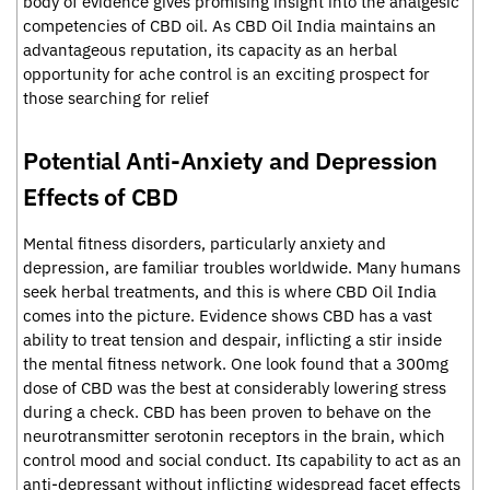
body of evidence gives promising insight into the analgesic
competencies of CBD oil. As CBD Oil India maintains an
advantageous reputation, its capacity as an herbal
opportunity for ache control is an exciting prospect for
those searching for relief
Potential Anti-Anxiety and Depression
Effects of CBD
Mental fitness disorders, particularly anxiety and
depression, are familiar troubles worldwide. Many humans
seek herbal treatments, and this is where CBD Oil India
comes into the picture. Evidence shows CBD has a vast
ability to treat tension and despair, inflicting a stir inside
the mental fitness network. One look found that a 300mg
dose of CBD was the best at considerably lowering stress
during a check. CBD has been proven to behave on the
neurotransmitter serotonin receptors in the brain, which
control mood and social conduct. Its capability to act as an
anti-depressant without inflicting widespread facet effects