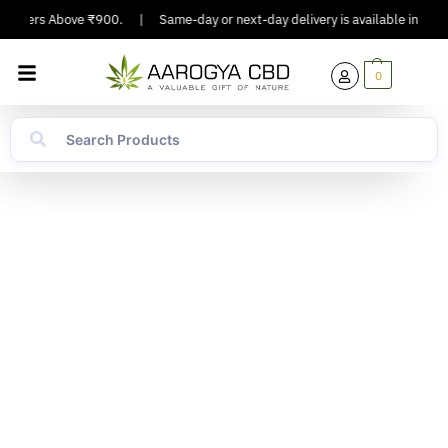
Orders Above ₹900.
|
Same-day or next-day delivery is available in Major C
0