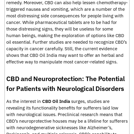
remedy. Moreover, CBD can also help lessen chemotherapy-
triggered nausea and vomiting, which are a number of the
most distressing side consequences for people living with
cancer. While pharmaceutical tablets are to be had for
those distressing signs, they will be useless for some
human beings, making the exploration of options like CBD
oil essential. Further studies are needed to recognize CBD’s
capacity in cancer carefully. Still, the current evidence
shows that CBD Oil India may want to offer an herbal and
effective way to manipulate most cancer-related signs.
CBD and Neuroprotection: The Potential
for Patients with Neurological Disorders
As the interest in
CBD Oil India
surges, studies are
revealing its functionality benefits for sufferers laid low
with neurological issues. Preclinical research means that
CBD’s neuroprotective houses may be a lifeline for sufferers
with neurodegenerative sicknesses like Alzheimer’s,