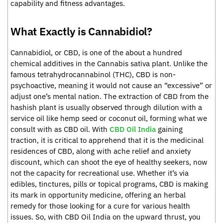
capability and fitness advantages.
What Exactly is Cannabidiol?
Cannabidiol, or CBD, is one of the about a hundred
chemical additives in the Cannabis sativa plant. Unlike the
famous tetrahydrocannabinol (THC), CBD is non-
psychoactive, meaning it would not cause an “excessive” or
adjust one’s mental nation. The extraction of CBD from the
hashish plant is usually observed through dilution with a
service oil like hemp seed or coconut oil, forming what we
consult with as CBD oil. With
CBD Oil India
gaining
traction, it is critical to apprehend that it is the medicinal
residences of CBD, along with ache relief and anxiety
discount, which can shoot the eye of healthy seekers, now
not the capacity for recreational use. Whether it’s via
edibles, tinctures, pills or topical programs, CBD is making
its mark in opportunity medicine, offering an herbal
remedy for those looking for a cure for various health
issues. So, with CBD Oil India on the upward thrust, you