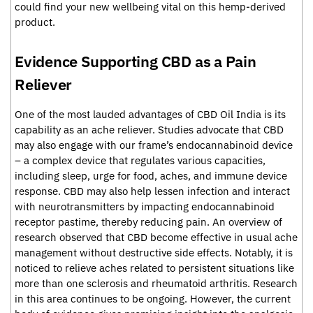
could find your new wellbeing vital on this hemp-derived
product.
Evidence Supporting CBD as a Pain
Reliever
One of the most lauded advantages of CBD Oil India is its
capability as an ache reliever. Studies advocate that CBD
may also engage with our frame’s endocannabinoid device
– a complex device that regulates various capacities,
including sleep, urge for food, aches, and immune device
response. CBD may also help lessen infection and interact
with neurotransmitters by impacting endocannabinoid
receptor pastime, thereby reducing pain. An overview of
research observed that CBD become effective in usual ache
management without destructive side effects. Notably, it is
noticed to relieve aches related to persistent situations like
more than one sclerosis and rheumatoid arthritis. Research
in this area continues to be ongoing. However, the current