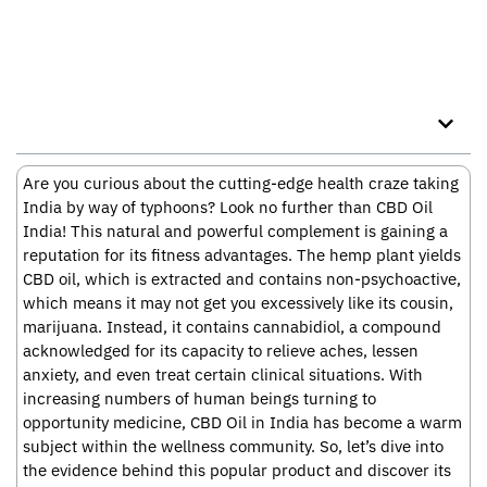
Table of Contents
Are you curious about the cutting-edge health craze taking
India by way of typhoons? Look no further than CBD Oil
India! This natural and powerful complement is gaining a
reputation for its fitness advantages. The hemp plant yields
CBD oil, which is extracted and contains non-psychoactive,
which means it may not get you excessively like its cousin,
marijuana. Instead, it contains cannabidiol, a compound
acknowledged for its capacity to relieve aches, lessen
anxiety, and even treat certain clinical situations. With
increasing numbers of human beings turning to
opportunity medicine, CBD Oil in India has become a warm
subject within the wellness community. So, let’s dive into
the evidence behind this popular product and discover its