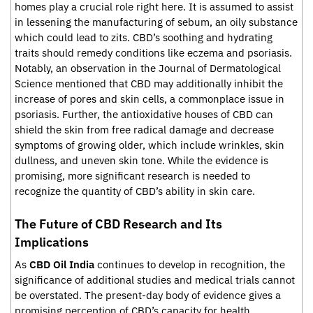
homes play a crucial role right here. It is assumed to assist
in lessening the manufacturing of sebum, an oily substance
which could lead to zits. CBD’s soothing and hydrating
traits should remedy conditions like eczema and psoriasis.
Notably, an observation in the Journal of Dermatological
Science mentioned that CBD may additionally inhibit the
increase of pores and skin cells, a commonplace issue in
psoriasis. Further, the antioxidative houses of CBD can
shield the skin from free radical damage and decrease
symptoms of growing older, which include wrinkles, skin
dullness, and uneven skin tone. While the evidence is
promising, more significant research is needed to
recognize the quantity of CBD’s ability in skin care.
The Future of CBD Research and Its
Implications
As
CBD Oil India
continues to develop in recognition, the
significance of additional studies and medical trials cannot
be overstated. The present-day body of evidence gives a
promising perception of CBD’s capacity for health