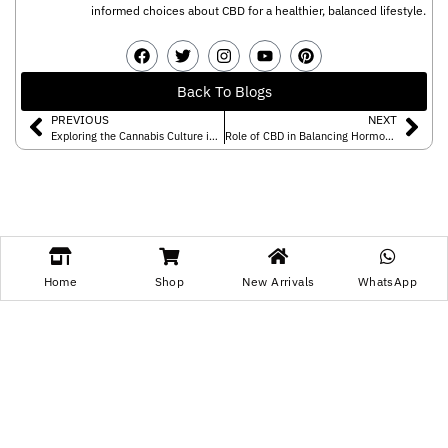
informed choices about CBD for a healthier, balanced lifestyle.
Back To Blogs
PREVIOUS
NEXT
Exploring the Cannabis Culture in India!
Role of CBD in Balancing Hormones of Your Body
Leave a Reply
Home
Shop
New Arrivals
WhatsApp
You must be
logged in
to post a comment.