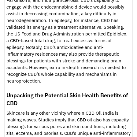
Parkinson’s, and multiple sclerosis. CBD’s capability to
engage with the endocannabinoid device would possibly
assist in decreasing contamination, a key difficulty in
neurodegeneration. In epilepsy, for instance, CBD has
validated its energy as a treatment alternative. Speaking,
the US Food and Drug Administration permitted Epidiolex,
a CBD-based total drug, to treat excessive forms of
epilepsy. Notably, CBD’s antioxidative and anti-
inflammatory residences may also provide therapeutic
blessings for patients with stroke and demanding brain
accidents. However, extra in-depth research is needed to
recognize CBD’s whole capability and mechanisms in
neuroprotection.
Unpacking the Potential Skin Health Benefits of
CBD
Skincare is any other vicinity wherein CBD Oil India is
making waves. Studies imply that CBD oil also has capacity
blessings for various pores and skin conditions, including
zits, eczema, and psoriasis. CBD’s unique anti-inflammatory