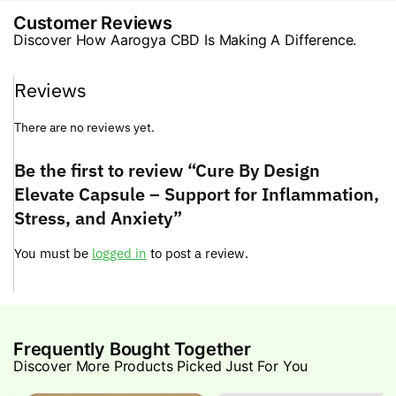
Customer Reviews
Discover How Aarogya CBD Is Making A Difference.
Reviews
There are no reviews yet.
Be the first to review “Cure By Design
Elevate Capsule – Support for Inflammation,
Stress, and Anxiety”
You must be
logged in
to post a review.
Frequently Bought Together
Discover More Products Picked Just For You