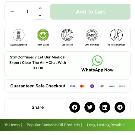
Add To Cart
Ayush Approved
Plant Based
Lab Tested
GMP Certified
No Preservatives
Still Confused? Let Our Medical
Expert Clear The Air – Chat With
Us On
WhatsApp Now
Guaranteed Safe Checkout
Share
 with Hemp |
Popular Cannabis Oil Products |
Long-Lasting Results |
Lov