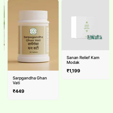
Sanan Relief Kam
Modak
₹
1,199
Sarpgandha Ghan
Vati
₹
449