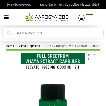
n Orders Above ₹900.
|
Same-day or next-day delivery is available in Major
0
Home
Vijaya Capsules
Cure By Design Elevate Capsule – Support for Inflammation, Stress, and Anxiety
/
/