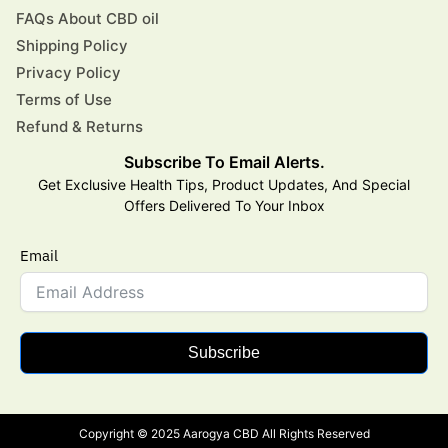
FAQs About CBD oil
Shipping Policy
Privacy Policy
Terms of Use
Refund & Returns
Subscribe To Email Alerts.
Get Exclusive Health Tips, Product Updates, And Special
Offers Delivered To Your Inbox
Email
Subscribe
Copyright © 2025 Aarogya CBD All Rights Reserved