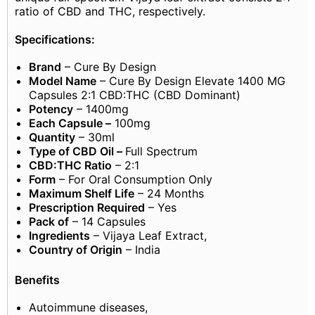
ratio of CBD and THC, respectively.
Specifications:
Brand
– Cure By Design
Model Name
– Cure By Design Elevate 1400 MG
Capsules 2:1 CBD:THC (CBD Dominant)
Potency
– 1400mg
Each Capsule –
100mg
Quantity
– 30ml
Type of CBD Oil –
Full Spectrum
CBD:THC Ratio
– 2:1
Form
– For Oral Consumption Only
Maximum Shelf Life
– 24 Months
Prescription Required
– Yes
Pack of
– 14 Capsules
Ingredients
– Vijaya Leaf Extract,
Country of Origin
– India
Benefits
Autoimmune diseases,