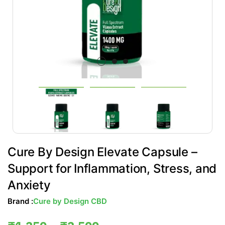
Cure By Design Elevate Capsule –
Support for Inflammation, Stress, and
Anxiety
Brand :
Cure by Design CBD