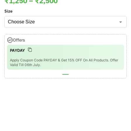
₹
1,250
–
₹
2,500
Size
Offers
PAYDAY
Apply Coupon Code PAYDAY & Get 15% OFF On All Products. Offer
Valid Till 06th July.