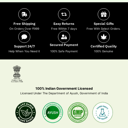
Free Shipping
Easy Returns
Special Gifts
On Orders Over ₹999
Free Within 7 days
Free With Select Orders.
Secured Payment
Support 24/7
Certified Quality
Help When You Need it
100% Safe Payment
100% Genuine
100% Indian Government Licensed
Licensed Under The Department of Ayush, Government of India