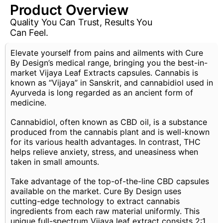
Product Overview
Quality You Can Trust, Results You
Can Feel.
Elevate yourself from pains and ailments with Cure
By Design’s medical range, bringing you the best-in-
market Vijaya Leaf Extracts capsules. Cannabis is
known as “Vijaya” in Sanskrit, and cannabidiol used in
Ayurveda is long regarded as an ancient form of
medicine.
Cannabidiol, often known as CBD oil, is a substance
produced from the cannabis plant and is well-known
for its various health advantages. In contrast, THC
helps relieve anxiety, stress, and uneasiness when
taken in small amounts.
Take advantage of the top-of-the-line CBD capsules
available on the market. Cure By Design uses
cutting-edge technology to extract cannabis
ingredients from each raw material uniformly. This
unique full-spectrum Vijaya leaf extract consists 2:1