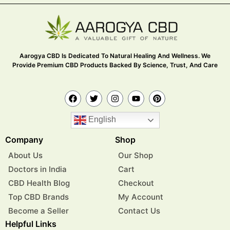
Aarogya CBD Is Dedicated To Natural Healing And Wellness. We
Provide Premium CBD Products Backed By Science, Trust, And Care
English
Company
Shop
About Us
Our Shop
Doctors in India
Cart
CBD Health Blog
Checkout
Top CBD Brands
My Account
Become a Seller
Contact Us
Helpful Links