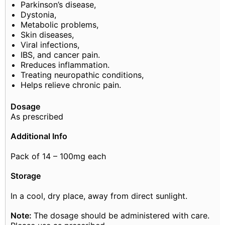
Parkinson’s disease,
Dystonia,
Metabolic problems,
Skin diseases,
Viral infections,
IBS, and cancer pain.
Rreduces inflammation.
Treating neuropathic conditions,
Helps relieve chronic pain.
Dosage
As prescribed
Additional Info
Pack of 14 – 100mg each
Storage
In a cool, dry place, away from direct sunlight.
Note:
The dosage should be administered with care.