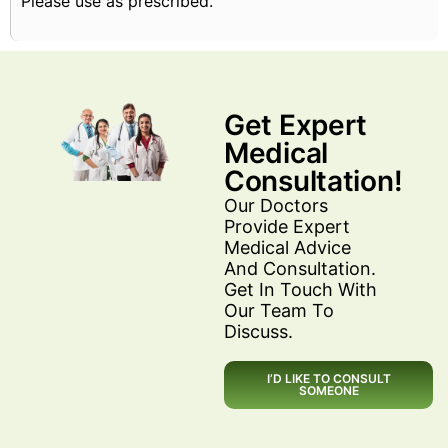
Please use as prescribed.
Get Expert
Medical
Consultation!
Our Doctors
Provide Expert
Medical Advice
And Consultation.
Get In Touch With
Our Team To
Discuss.
I’D LIKE TO CONSULT
SOMEONE