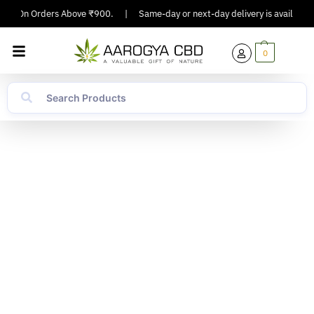
ng On Orders Above ₹900.
|
Same-day or next-day delivery is available in 
0