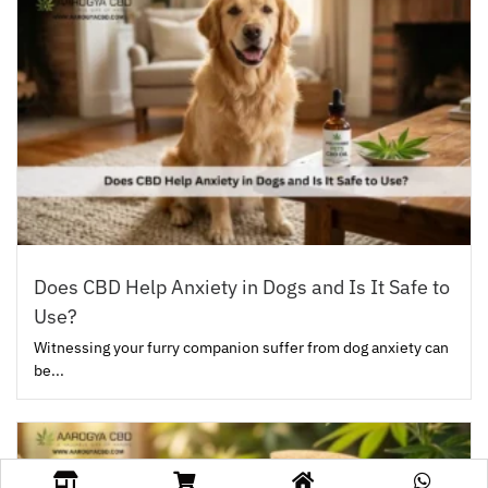
Does CBD Help Anxiety in Dogs and Is It Safe to
Use?
Witnessing your furry companion suffer from dog anxiety can
be...