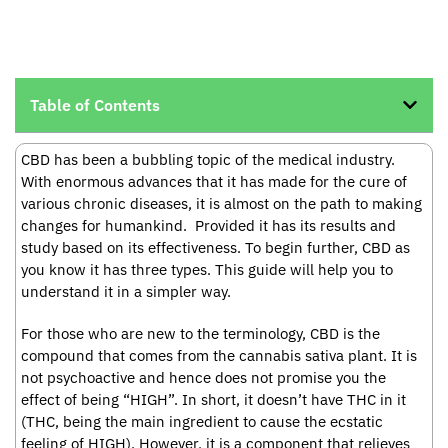
Table of Contents
CBD has been a bubbling topic of the medical industry.
With enormous advances that it has made for the cure of
various chronic diseases, it is almost on the path to making
changes for humankind. Provided it has its results and
study based on its effectiveness. To begin further, CBD as
you know it has three types. This guide will help you to
understand it in a simpler way.
For those who are new to the terminology, CBD is the
compound that comes from the cannabis sativa plant. It is
not psychoactive and hence does not promise you the
effect of being “HIGH”. In short, it doesn’t have THC in it
(THC, being the main ingredient to cause the ecstatic
feeling of HIGH). However, it is a component that relieves