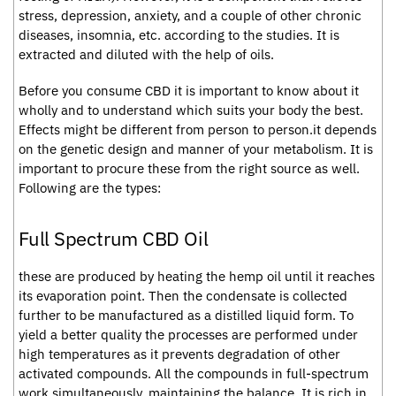
stress, depression, anxiety, and a couple of other chronic
diseases, insomnia, etc. according to the studies. It is
extracted and diluted with the help of oils.
Before you consume CBD it is important to know about it
wholly and to understand which suits your body the best.
Effects might be different from person to person.it depends
on the genetic design and manner of your metabolism. It is
important to procure these from the right source as well.
Following are the types:
Full Spectrum CBD Oil
these are produced by heating the hemp oil until it reaches
its evaporation point. Then the condensate is collected
further to be manufactured as a distilled liquid form. To
yield a better quality the processes are performed under
high temperatures as it prevents degradation of other
activated compounds. All the compounds in full-spectrum
work simultaneously, maintaining the balance. It is rich in