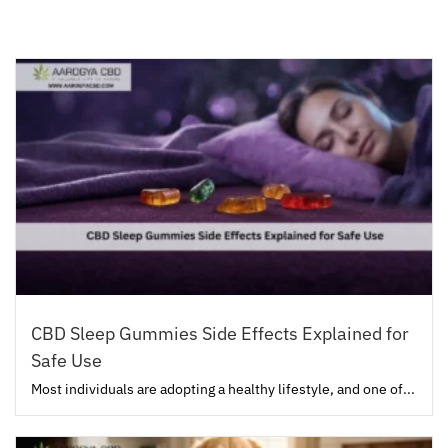
CBD Sleep Gummies Side Effects Explained for
Safe Use
Most individuals are adopting a healthy lifestyle, and one of...