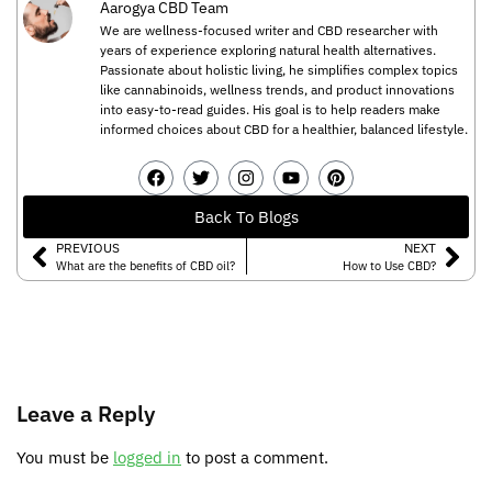
Aarogya CBD Team
We are wellness-focused writer and CBD researcher with
years of experience exploring natural health alternatives.
Passionate about holistic living, he simplifies complex topics
like cannabinoids, wellness trends, and product innovations
into easy-to-read guides. His goal is to help readers make
informed choices about CBD for a healthier, balanced lifestyle.
Back To Blogs
PREVIOUS
NEXT
What are the benefits of CBD oil?
How to Use CBD?
Leave a Reply
You must be
logged in
to post a comment.