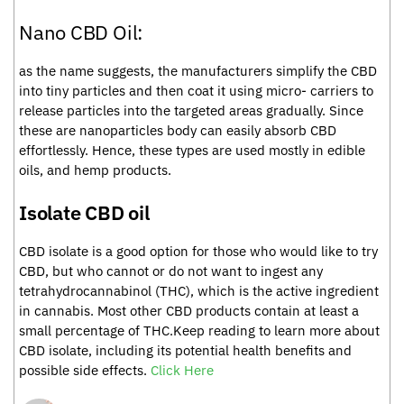
Nano CBD Oil:
as the name suggests, the manufacturers simplify the CBD
into tiny particles and then coat it using micro- carriers to
release particles into the targeted areas gradually. Since
these are nanoparticles body can easily absorb CBD
effortlessly. Hence, these types are used mostly in edible
oils, and hemp products.
Isolate CBD oil
CBD isolate is a good option for those who would like to try
CBD, but who cannot or do not want to ingest any
tetrahydrocannabinol (THC), which is the active ingredient
in cannabis. Most other CBD products contain at least a
small percentage of THC.Keep reading to learn more about
CBD isolate, including its potential health benefits and
possible side effects.
Click Here