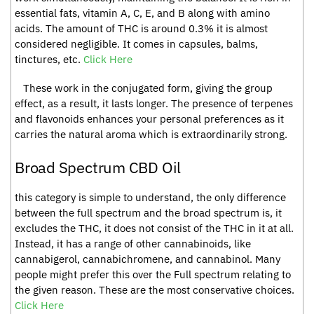
essential fats, vitamin A, C, E, and B along with amino
acids. The amount of THC is around 0.3% it is almost
considered negligible. It comes in capsules, balms,
tinctures, etc.
Click Here
These work in the conjugated form, giving the group
effect, as a result, it lasts longer. The presence of terpenes
and flavonoids enhances your personal preferences as it
carries the natural aroma which is extraordinarily strong.
Broad Spectrum CBD Oil
this category is simple to understand, the only difference
between the full spectrum and the broad spectrum is, it
excludes the THC, it does not consist of the THC in it at all.
Instead, it has a range of other cannabinoids, like
cannabigerol, cannabichromene, and cannabinol. Many
people might prefer this over the Full spectrum relating to
the given reason. These are the most conservative choices.
Click Here