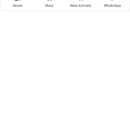
Home
Shop
New Arrivals
WhatsApp
Are CBD Gummies Legal in India? Laws, Rules,
and Safety Guide
CBD has gained popularity among people who are especially
into...